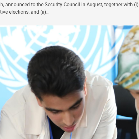
, announced to the Security Council in August, together with (i)
ive elections; and (ii)…