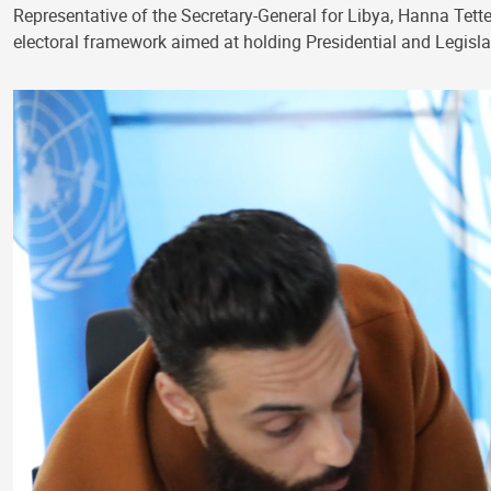
Representative of the Secretary-General for Libya, Hanna Tetteh
electoral framework aimed at holding Presidential and Legislat