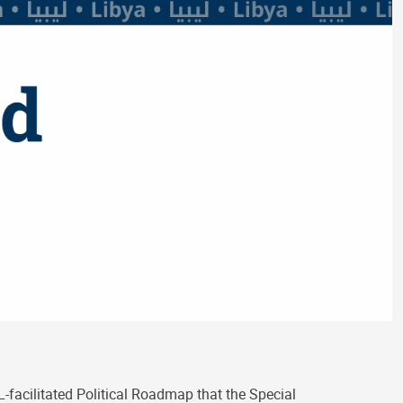
-facilitated Political Roadmap that the Special