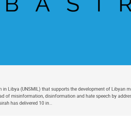
 in Libya (UNSMIL) that supports the development of Libyan med
ead of misinformation, disinformation and hate speech by addres
sirah has delivered 10 in…