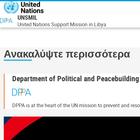
Παράκαμψη προς το κυρίως περιεχόμενο
UNSMIL
United Nations Support Mission in Libya
Ανακαλύψτε περισσότερα
Department of Political and Peacebuilding
DPPA is at the heart of the UN mission to prevent and resol