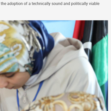
 the adoption of a technically sound and politically viable