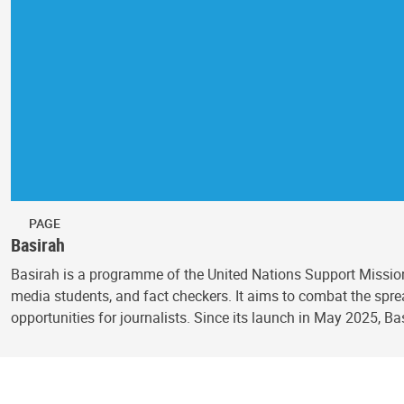
PAGE
Basirah
Basirah is a programme of the United Nations Support Mission
media students, and fact checkers. It aims to combat the spr
opportunities for journalists. Since its launch in May 2025, Ba