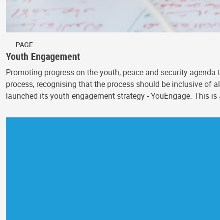
PAGE
Youth Engagement
Promoting progress on the youth, peace and security agenda t
process, recognising that the process should be inclusive o
launched its youth engagement strategy - YouEngage. This is