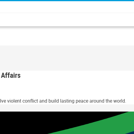
 Affairs
ve violent conflict and build lasting peace around the world.