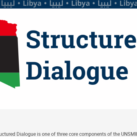
uctured Dialogue is one of three core components of the UNSMIL