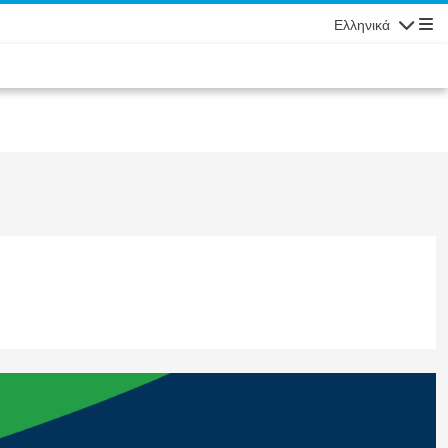
Ελληνικά
Πλοήγησ