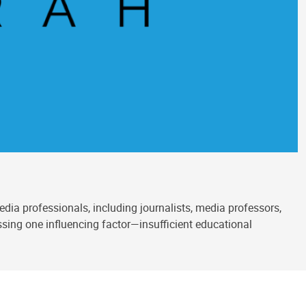
ia professionals, including journalists, media professors,
sing one influencing factor—insufficient educational