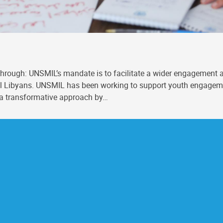
hrough: UNSMIL’s mandate is to facilitate a wider engagement a
f all Libyans. UNSMIL has been working to support youth engag
 a transformative approach by…