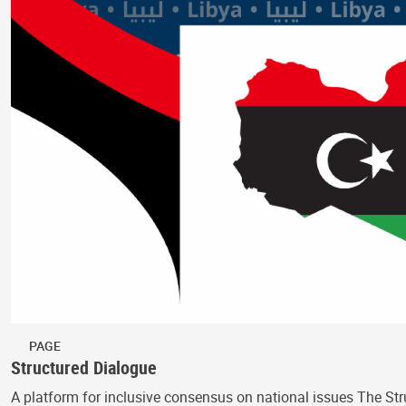
PAGE
Structured Dialogue
A platform for inclusive consensus on national issues The Str