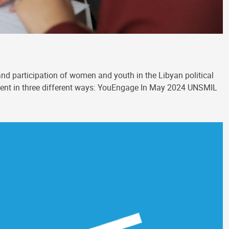
nd participation of women and youth in the Libyan political
ement in three different ways: YouEngage In May 2024 UNSMIL