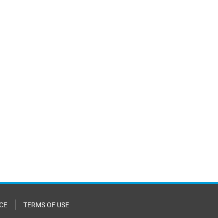
CE
TERMS OF USE