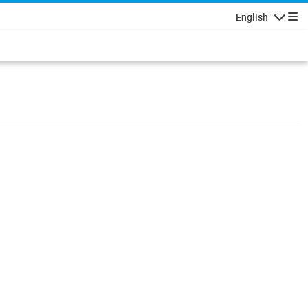
English
Navigatio