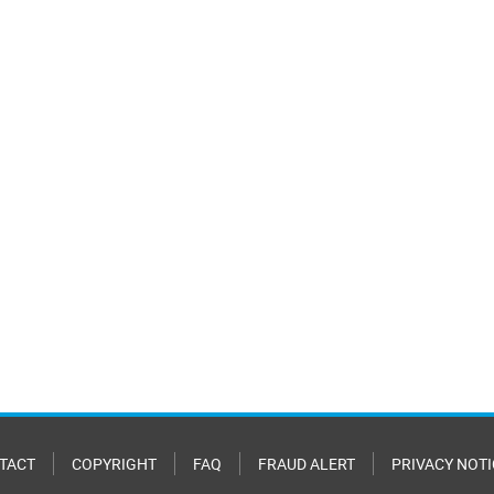
TACT
COPYRIGHT
FAQ
FRAUD ALERT
PRIVACY NOTI