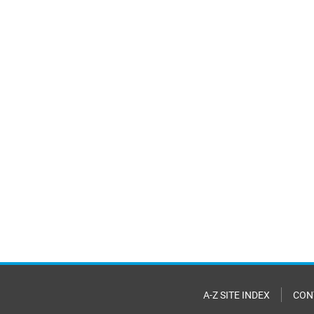
A-Z SITE INDEX
CON