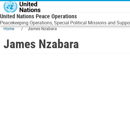
Skip to main content
United Nations Peace Operations
Peacekeeping Operations, Special Political Missions and Suppor
Home
James Nzabara
James Nzabara