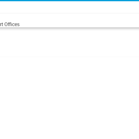
t Offices