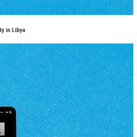
y in Libya