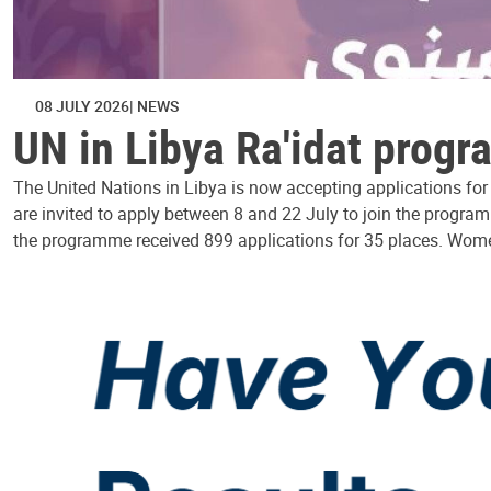
08 JULY 2026
NEWS
UN in Libya Ra'idat prog
The United Nations in Libya is now accepting applications fo
are invited to apply between 8 and 22 July to join the progra
the programme received 899 applications for 35 places. Wom