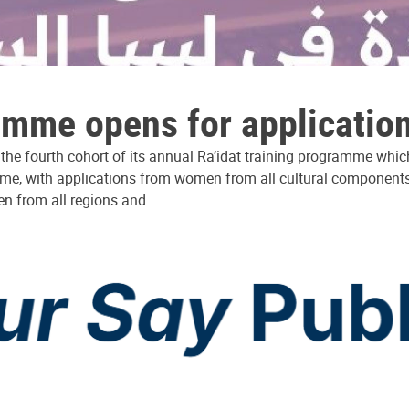
ramme opens for applicatio
r the fourth cohort of its annual Ra’idat training programme w
mme, with applications from women from all cultural components 
en from all regions and…