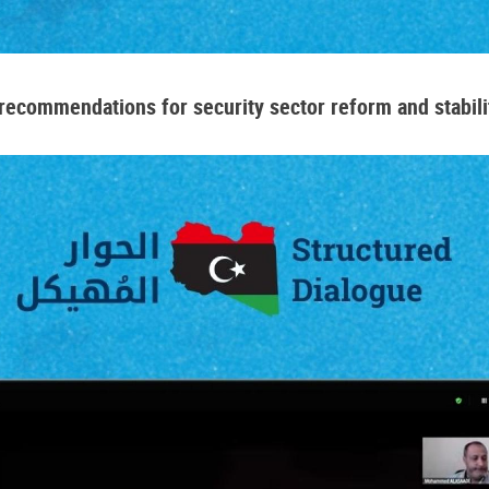
ecommendations for security sector reform and stabilit