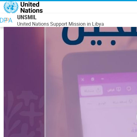
Skip to main content
UNSMIL
United Nations Support Mission in Libya