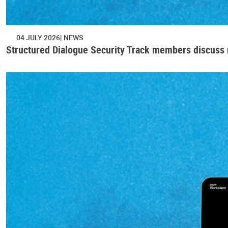
04 JULY 2026
NEWS
Structured Dialogue Security Track members discuss r