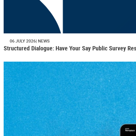
06 JULY 2026
NEWS
Structured Dialogue: Have Your Say Public Survey Res