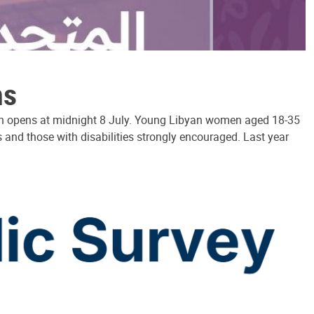
ns
hich opens at midnight 8 July. Young Libyan women aged 18-35
and those with disabilities strongly encouraged. Last year