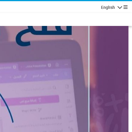
English
Navigatio