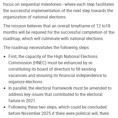
focus on sequential milestones—where each step facilitates
the successful implementation of the next step towards the
organization of national elections.
The mission believes that an overall timeframe of 12 to18
months will be required for the successful completion of the
roadmap, which will culminate with national elections.
The roadmap necessitates the following steps:
First, the capacity of the High National Elections
Commission (HNEC) must be enhanced by re-
constituting its board of directors to fill existing
vacancies and ensuring its financial independence to
organize elections.
In parallel, the electoral framework must be amended to
address key issues that contributed to the electoral
failure in 2021.
Following these two steps, which could be concluded
before November 2025 if there were political will, there