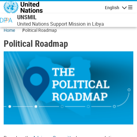
Skip to main content
English
Navigatio
UNSMIL
United Nations Support Mission in Libya
Home
Political Roadmap
Political Roadmap