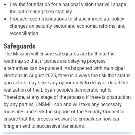
Lay the foundation for a national vision that will shape
the path to long term stability.
Produce recommendations to shape immediate policy
changes on security sector and economic reforms, and
reconciliation.
Safeguards
The Mission will ensure safeguards are built into the
roadmap so that if parties are delaying progress,
alternatives can be pursued. As happened with municipal
elections in August 2025, there is always the risk that status
quo actors may seize any opportunity to delay or derail the
realization of the Libyan people’s democratic rights.
Therefore, at any stage of the process, if there is obstruction
by any parties, UNSMIL can and will take any necessary
measures and seek the support of the Security Council to
ensure that the process we want to embark on now can
bring an end to successive transitions.