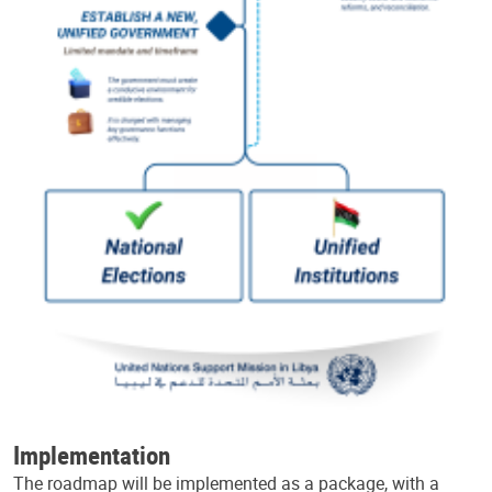
Implementation
The roadmap will be implemented as a package, with a