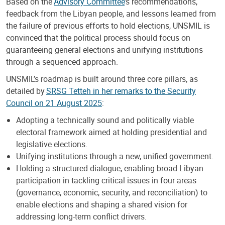
Based on the
Advisory Committee
’s recommendations,
feedback from the Libyan people, and lessons learned from
the failure of previous efforts to hold elections, UNSMIL is
convinced that the political process should focus on
guaranteeing general elections and unifying institutions
through a sequenced approach.
UNSMIL’s roadmap is built around three core pillars, as
detailed by
SRSG Tetteh in her remarks to the Security
Council on 21 August 2025
:
Adopting a technically sound and politically viable
electoral framework aimed at holding presidential and
legislative elections.
Unifying institutions through a new, unified government.
Holding a structured dialogue, enabling broad Libyan
participation in tackling critical issues in four areas
(governance, economic, security, and reconciliation) to
enable elections and shaping a shared vision for
addressing long-term conflict drivers.