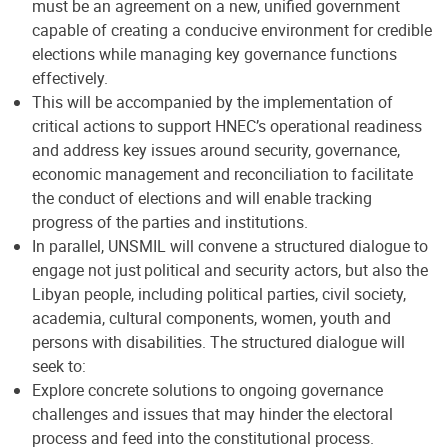
must be an agreement on a new, unified government
capable of creating a conducive environment for credible
elections while managing key governance functions
effectively.
This will be accompanied by the implementation of
critical actions to support HNEC’s operational readiness
and address key issues around security, governance,
economic management and reconciliation to facilitate
the conduct of elections and will enable tracking
progress of the parties and institutions.
In parallel, UNSMIL will convene a structured dialogue to
engage not just political and security actors, but also the
Libyan people, including political parties, civil society,
academia, cultural components, women, youth and
persons with disabilities. The structured dialogue will
seek to:
Explore concrete solutions to ongoing governance
challenges and issues that may hinder the electoral
process and feed into the constitutional process.