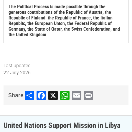
The Political Process is made possible through the
generous contributions of the Republic of Austria, the
Republic of Finland, the Republic of France, the Italian
Republic, the European Union, the Federal Republic of
Germany, the State of Qatar, the Swiss Confederation, and
the United Kingdom.
Last updated:
22 July 2026
Share
Facebook
X
WhatsApp
Email
Print
Share
United Nations Support Mission in Libya