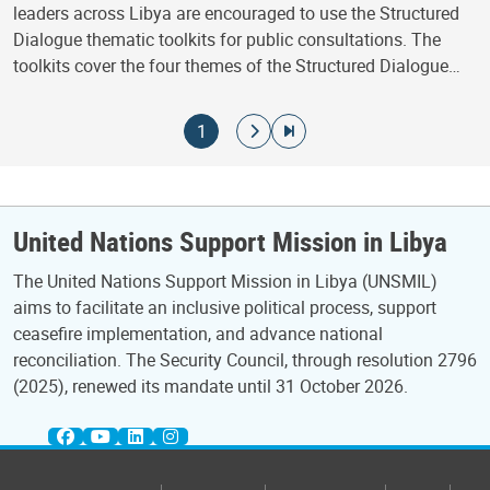
leaders across Libya are encouraged to use the Structured
Dialogue thematic toolkits for public consultations. The
toolkits cover the four themes of the Structured Dialogue…
Pagination
Current page
Go to next page
Go to last page
1
United Nations Support Mission in Libya
The United Nations Support Mission in Libya (UNSMIL)
aims to facilitate an inclusive political process, support
ceasefire implementation, and advance national
reconciliation. The Security Council, through resolution 2796
(2025), renewed its mandate until 31 October 2026.