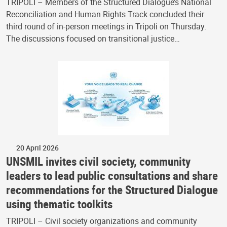
TRIPOLI – Members of the Structured Dialogue’s National
Reconciliation and Human Rights Track concluded their
third round of in-person meetings in Tripoli on Thursday.
The discussions focused on transitional justice…
20 April 2026
UNSMIL invites civil society, community
leaders to lead public consultations and share
recommendations for the Structured Dialogue
using thematic toolkits
TRIPOLI – Civil society organizations and community