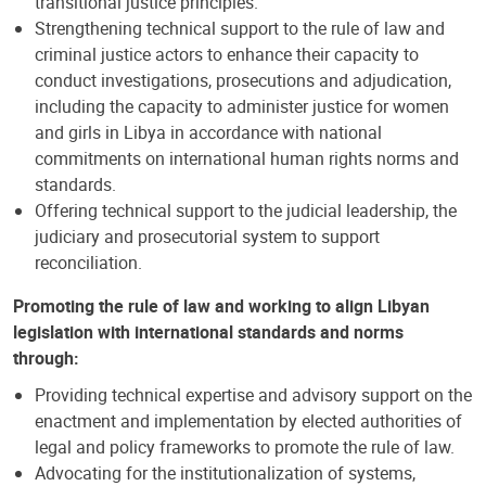
transitional justice principles.
Strengthening technical support to the rule of law and
criminal justice actors to enhance their capacity to
conduct investigations, prosecutions and adjudication,
including the capacity to administer justice for women
and girls in Libya in accordance with national
commitments on international human rights norms and
standards.
Offering technical support to the judicial leadership, the
judiciary and prosecutorial system to support
reconciliation.
Promoting the rule of law and working to align Libyan
legislation with international standards and norms
through:
Providing technical expertise and advisory support on the
enactment and implementation by elected authorities of
legal and policy frameworks to promote the rule of law.
Advocating for the institutionalization of systems,