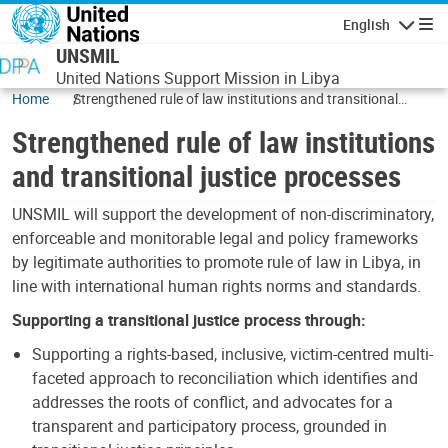
Skip to main content
English
Navigatio
UNSMIL
United Nations Support Mission in Libya
Home
Strengthened rule of law institutions and transitional
justice processes
Strengthened rule of law institutions
and transitional justice processes
UNSMIL will support the development of non-discriminatory,
enforceable and monitorable legal and policy frameworks
by legitimate authorities to promote rule of law in Libya, in
line with international human rights norms and standards.
Supporting a transitional justice process through:
Supporting a rights-based, inclusive, victim-centred multi-
faceted approach to reconciliation which identifies and
addresses the roots of conflict, and advocates for a
transparent and participatory process, grounded in