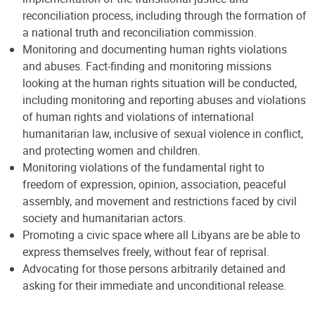
reconciliation process, including through the formation of
a national truth and reconciliation commission.
Monitoring and documenting human rights violations
and abuses. Fact-finding and monitoring missions
looking at the human rights situation will be conducted,
including monitoring and reporting abuses and violations
of human rights and violations of international
humanitarian law, inclusive of sexual violence in conflict,
and protecting women and children.
Monitoring violations of the fundamental right to
freedom of expression, opinion, association, peaceful
assembly, and movement and restrictions faced by civil
society and humanitarian actors.
Promoting a civic space where all Libyans are be able to
express themselves freely, without fear of reprisal.
Advocating for those persons arbitrarily detained and
asking for their immediate and unconditional release.