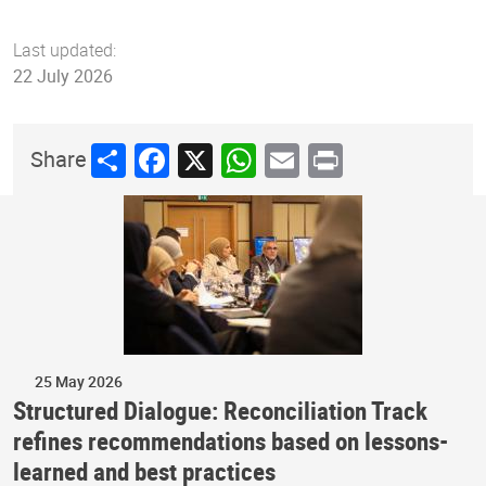
Last updated:
22 July 2026
Share
Facebook
X
WhatsApp
Email
Print
Share
25 May 2026
Structured Dialogue: Reconciliation Track
refines recommendations based on lessons-
learned and best practices