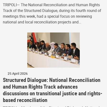
TRIPOLI— The National Reconciliation and Human Rights
Track of the Structured Dialogue, during its fourth round of
meetings this week, had a special focus on reviewing
national and local reconciliation projects and…
25 April 2026
Structured Dialogue: National Reconciliation
and Human Rights Track advances
discussions on transitional justice and rights-
based reconciliation