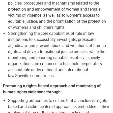
policies, procedures and mechanisms related to the
protection and empowerment of women and female
victims of violence, as well as to women's access to
equitable justice, and the prioritization of the protection
of women's and children's rights.
Strengthening the core capabilities of rule of law
institutions to successfully investigate, prosecute,
adjudicate, and prevent abuse and violations of human
rights and drive a transitional justice process, while the
monitoring and reporting capabilities of civil society
organizations are enhanced to help hold perpetrators
accountable under national and international
law.Specific commitmens
Promoting a rights-based approach and monitoring of
human rights violations through:
Supporting authorities to ensure that an inclusive, rights-
based and victim-centered approach is embedded in their
implementation of the transitional justice and