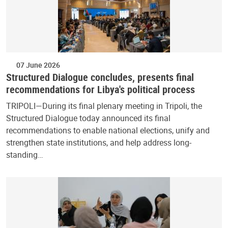
07 June 2026
Structured Dialogue concludes, presents final
recommendations for Libya's political process
TRIPOLI—During its final plenary meeting in Tripoli, the
Structured Dialogue today announced its final
recommendations to enable national elections, unify and
strengthen state institutions, and help address long-
standing…