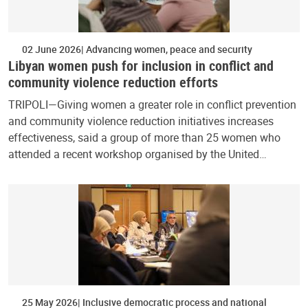
02 June 2026
Advancing women, peace and security
Libyan women push for inclusion in conflict and
community violence reduction efforts
TRIPOLI—Giving women a greater role in conflict prevention
and community violence reduction initiatives increases
effectiveness, said a group of more than 25 women who
attended a recent workshop organised by the United…
25 May 2026
Inclusive democratic process and national