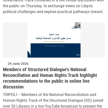
Governance Track convened in a live virtual discussion with
the public on Thursday. to exchange views on Libya’s
political challenges and explore practical pathways toward…
24 June 2026
Members of Structured Dialogue’s National
Reconciliation and Human Rights Track highlight
recommendations to the public in online live
discussion
TRIPOLI – Members of the National Reconciliation and
Human Rights Track of the Structured Dialogue (SD) joined
over 50 Libyans in a live YouTube broadcast to present the