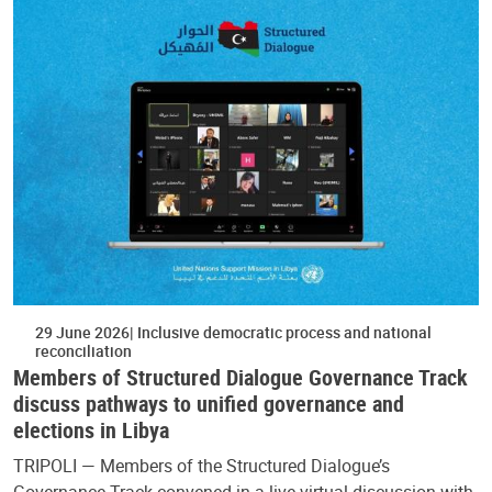
29 June 2026
Inclusive democratic process and national
reconciliation
Members of Structured Dialogue Governance Track
discuss pathways to unified governance and
elections in Libya
TRIPOLI — Members of the Structured Dialogue’s