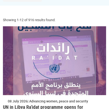
Showing 1-12 of 916 results found.
08 July 2026
Advancing women, peace and security
UN in Libya Ra'idat programme opens for