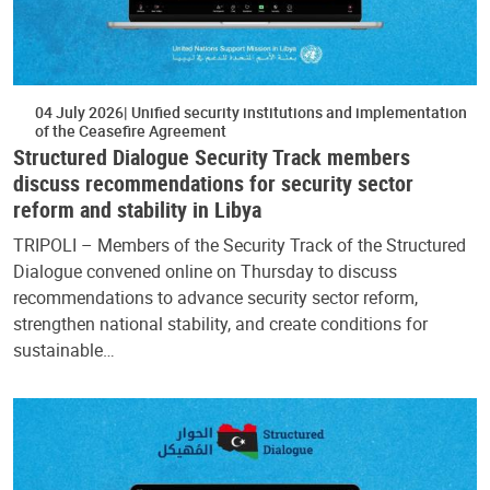
04 July 2026
Unified security institutions and implementation
of the Ceasefire Agreement
Structured Dialogue Security Track members
discuss recommendations for security sector
reform and stability in Libya
TRIPOLI – Members of the Security Track of the Structured
Dialogue convened online on Thursday to discuss
recommendations to advance security sector reform,
strengthen national stability, and create conditions for
sustainable…