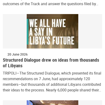
outcomes of the Track and answer the questions filed by…
20 June 2026
Structured Dialogue drew on ideas from thousands
of Libyans
TRIPOLI—The Structured Dialogue, which presented its final
recommendations on 7 June, had approximately 120
members—but thousands of additional Libyans contributed
their ideas to the process. Nearly 6,000 people shared their…