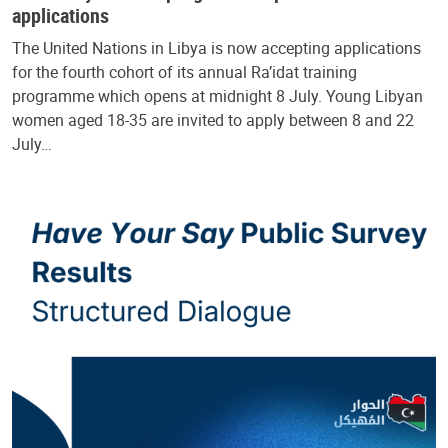
applications
The United Nations in Libya is now accepting applications
for the fourth cohort of its annual Ra’idat training
programme which opens at midnight 8 July. Young Libyan
women aged 18-35 are invited to apply between 8 and 22
July…