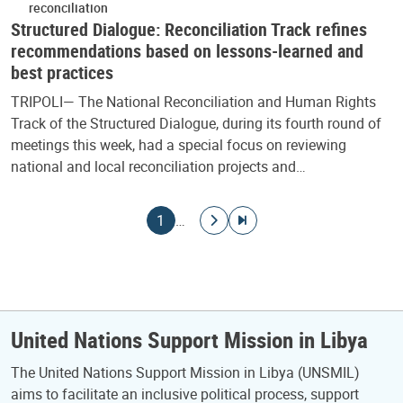
reconciliation
Structured Dialogue: Reconciliation Track refines
recommendations based on lessons-learned and
best practices
TRIPOLI— The National Reconciliation and Human Rights
Track of the Structured Dialogue, during its fourth round of
meetings this week, had a special focus on reviewing
national and local reconciliation projects and…
Pagination
Current page
Go to next page
Go to last page
1
…
United Nations Support Mission in Libya
The United Nations Support Mission in Libya (UNSMIL)
aims to facilitate an inclusive political process, support