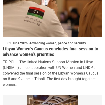
09 June 2026
Advancing women, peace and security
Libyan Women’s Caucus concludes final session to
advance women’s priorities
TRIPOLI—The United Nations Support Mission in Libya
(UNSMIL) , in collaboration with UN Women and UNDP ,
convened the final session of the Libyan Women’s Caucus
on 8 and 9 June in Tripoli. The first day brought together
women…