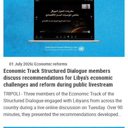
01 July 2026
Economic reforms
Economic Track Structured Dialogue members
discuss recommendations for Libya's economic
challenges and reform during public livestream
TRIPOLI - Three members of the Economic Track of the
Structured Dialogue engaged with Libyans from across the
country during a live online discussion on Tuesday. Over 90
minutes, they presented the recommendations developed…