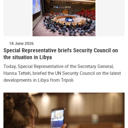
18 June 2026
Special Representative briefs Security Council on
the situation in Libya
Today, Special Representative of the Secretary General,
Hanna Tetteh, briefed the UN Security Council on the latest
developments in Libya from Tripoli.