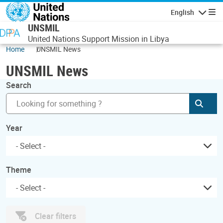
Skip to main content
English
Navigatio
UNSMIL
United Nations Support Mission in Libya
Home
UNSMIL News
UNSMIL News
Search
Subm
Year
Theme
Clear filters