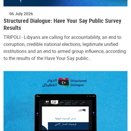
06 July 2026
Structured Dialogue: Have Your Say Public Survey
Results
TRIPOLI - Libyans are calling for accountability, an end to
corruption, credible national elections, legitimate unified
institutions and an end to armed group influence, according
to the results of the Have Your Say public…