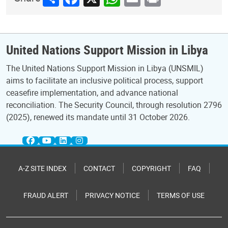
United Nations Support Mission in Libya
The United Nations Support Mission in Libya (UNSMIL)
aims to facilitate an inclusive political process, support
ceasefire implementation, and advance national
reconciliation. The Security Council, through resolution 2796
(2025), renewed its mandate until 31 October 2026.
A-Z SITE INDEX
CONTACT
COPYRIGHT
FAQ
FRAUD ALERT
PRIVACY NOTICE
TERMS OF USE