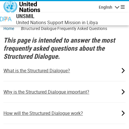
Skip to main content
English
Navigatio
UNSMIL
United Nations Support Mission in Libya
Home
Structured Dialogue Frequently Asked Questions
This page is intended to answer the most
frequently asked questions about the
Structured Dialogue.
What is the Structured Dialogue?
Why is the Structured Dialogue important?
How will the Structured Dialogue work?