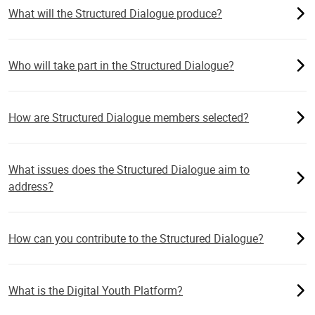
What will the Structured Dialogue produce?
Who will take part in the Structured Dialogue?
How are Structured Dialogue members selected?
What issues does the Structured Dialogue aim to
address?
How can you contribute to the Structured Dialogue?
What is the Digital Youth Platform?