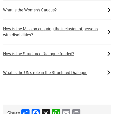
What is the Women’s Caucus?
How is the Mission ensuring the inclusion of persons
with disabilities?
How is the Structured Dialogue funded?
What is the UN’s role in the Structured Dialogue
Share
Facebook
X
WhatsApp
Email
Print
Share