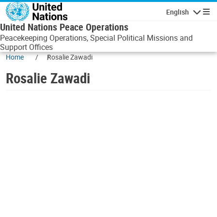
Skip to main content
English
Navigatio
United Nations Peace Operations
Peacekeeping Operations, Special Political Missions and
Support Offices
Home
Rosalie Zawadi
Rosalie Zawadi