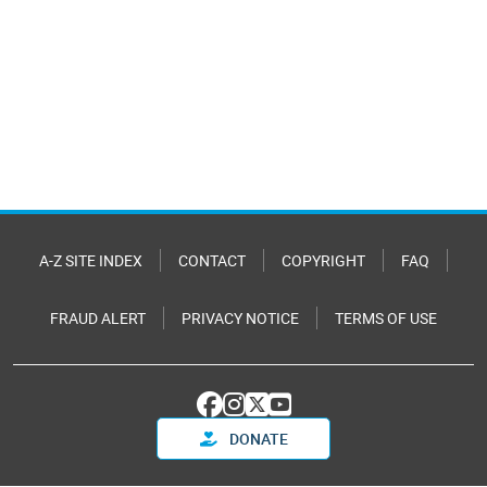
A-Z SITE INDEX
CONTACT
COPYRIGHT
FAQ
FRAUD ALERT
PRIVACY NOTICE
TERMS OF USE
DONATE