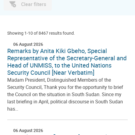
Clear filters
Showing 1-10 of 8467 results found.
06 August 2026
Remarks by Anita Kiki Gbeho, Special
Representative of the Secretary-General and
Head of UNMISS, to the United Nations
Security Council [Near Verbatim]
Madam President, Distinguished Members of the
Security Council, Thank you for the opportunity to brief
the Council on the situation in South Sudan. Since my
last briefing in April, political discourse in South Sudan
has…
06 August 2026