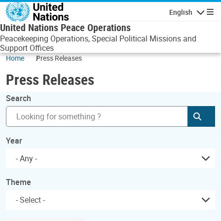
Skip to main content
English
Navigatio
United Nations Peace Operations
Peacekeeping Operations, Special Political Missions and
Support Offices
Home
Press Releases
Press Releases
Search
Subm
Year
- Any -
Theme