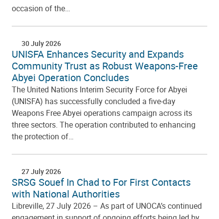
occasion of the…
30 July 2026
UNISFA Enhances Security and Expands
Community Trust as Robust Weapons-Free
Abyei Operation Concludes
The United Nations Interim Security Force for Abyei
(UNISFA) has successfully concluded a five-day
Weapons Free Abyei operations campaign across its
three sectors. The operation contributed to enhancing
the protection of…
27 July 2026
SRSG Souef In Chad to For First Contacts
with National Authorities
Libreville, 27 July 2026 – As part of UNOCA’s continued
engagement in support of ongoing efforts being led by