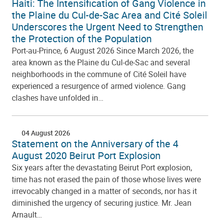
Haiti: The Intensification of Gang Violence in
the Plaine du Cul-de-Sac Area and Cité Soleil
Underscores the Urgent Need to Strengthen
the Protection of the Population
Port-au-Prince, 6 August 2026 Since March 2026, the
area known as the Plaine du Cul-de-Sac and several
neighborhoods in the commune of Cité Soleil have
experienced a resurgence of armed violence. Gang
clashes have unfolded in…
04 August 2026
Statement on the Anniversary of the 4
August 2020 Beirut Port Explosion
Six years after the devastating Beirut Port explosion,
time has not erased the pain of those whose lives were
irrevocably changed in a matter of seconds, nor has it
diminished the urgency of securing justice. Mr. Jean
Arnault…