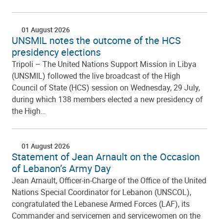
01 August 2026
UNSMIL notes the outcome of the HCS
presidency elections
Tripoli – The United Nations Support Mission in Libya
(UNSMIL) followed the live broadcast of the High
Council of State (HCS) session on Wednesday, 29 July,
during which 138 members elected a new presidency of
the High…
01 August 2026
Statement of Jean Arnault on the Occasion
of Lebanon’s Army Day
Jean Arnault, Officer-in-Charge of the Office of the United
Nations Special Coordinator for Lebanon (UNSCOL),
congratulated the Lebanese Armed Forces (LAF), its
Commander and servicemen and servicewomen on the