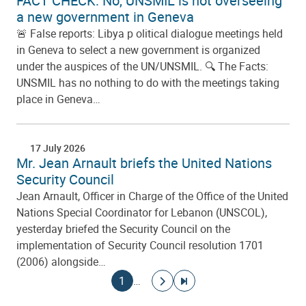
FACT CHECK: No, UNSMIL is not overseeing
a new government in Geneva
🚨 False reports: Libya p olitical dialogue meetings held
in Geneva to select a new government is organized
under the auspices of the UN/UNSMIL. 🔍 The Facts:
UNSMIL has no nothing to do with the meetings taking
place in Geneva…
17 July 2026
Mr. Jean Arnault briefs the United Nations
Security Council
Jean Arnault, Officer in Charge of the Office of the United
Nations Special Coordinator for Lebanon (UNSCOL),
yesterday briefed the Security Council on the
implementation of Security Council resolution 1701
(2006) alongside…
Pagination
Current page
Go to next page
Go to last page
1
…