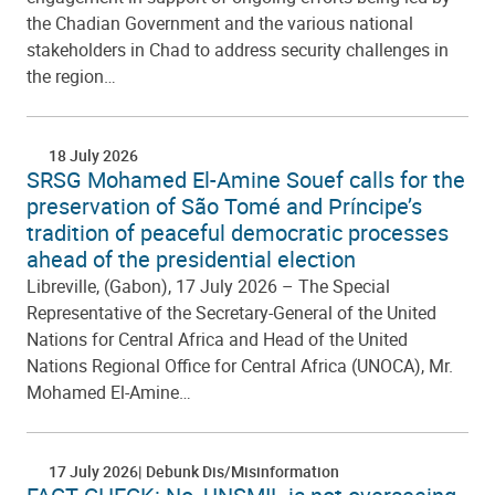
the Chadian Government and the various national
stakeholders in Chad to address security challenges in
the region…
18 July 2026
SRSG Mohamed El-Amine Souef calls for the
preservation of São Tomé and Príncipe’s
tradition of peaceful democratic processes
ahead of the presidential election
Libreville, (Gabon), 17 July 2026 – The Special
Representative of the Secretary-General of the United
Nations for Central Africa and Head of the United
Nations Regional Office for Central Africa (UNOCA), Mr.
Mohamed El-Amine…
17 July 2026
Debunk Dis/Misinformation