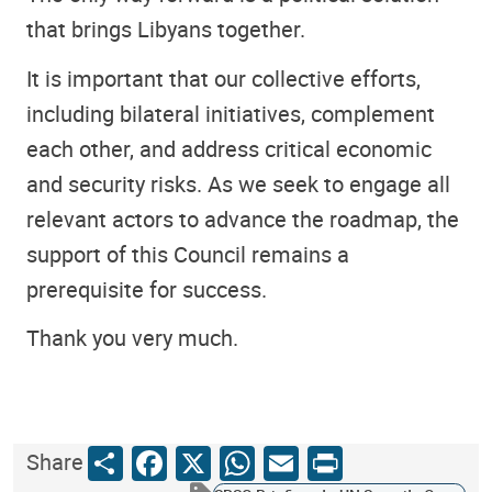
that brings Libyans together.
It is important that our collective efforts,
including bilateral initiatives, complement
each other, and address critical economic
and security risks. As we seek to engage all
relevant actors to advance the roadmap, the
support of this Council remains a
prerequisite for success.
Thank you very much.
Share
Facebook
X
WhatsApp
Email
Print
Share