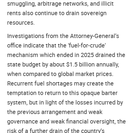
smuggling, arbitrage networks, and illicit
rents also continue to drain sovereign
resources.
Investigations from the Attorney-General’s
office indicate that the 'fuel-for-crude'
mechanism which ended in 2025 drained the
state budget by about $1.5 billion annually,
when compared to global market prices.
Recurrent fuel shortages may create the
temptation to return to this opaque barter
system, but in light of the losses incurred by
the previous arrangement and weak
governance and weak financial oversight, the
risk of a further drain of the country’s