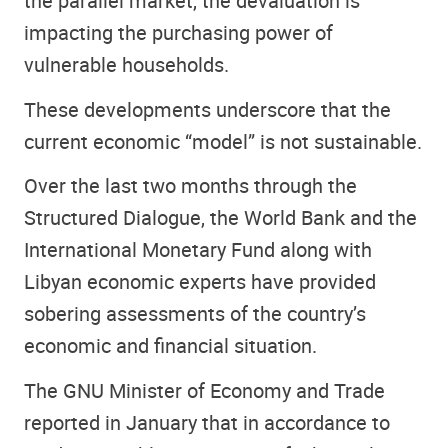
the parallel market, the devaluation is
impacting the purchasing power of
vulnerable households.
These developments underscore that the
current economic “model” is not sustainable.
Over the last two months through the
Structured Dialogue, the World Bank and the
International Monetary Fund along with
Libyan economic experts have provided
sobering assessments of the country’s
economic and financial situation.
The GNU Minister of Economy and Trade
reported in January that in accordance to