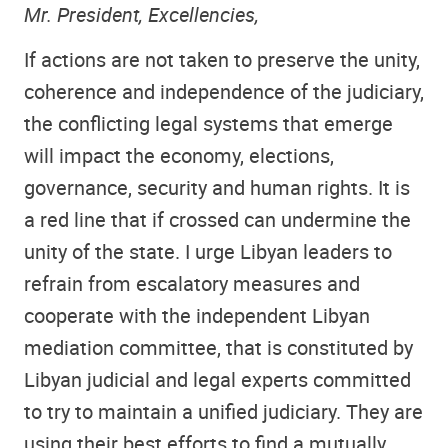
Mr. President, Excellencies,
If actions are not taken to preserve the unity,
coherence and independence of the judiciary,
the conflicting legal systems that emerge
will impact the economy, elections,
governance, security and human rights. It is
a red line that if crossed can undermine the
unity of the state. I urge Libyan leaders to
refrain from escalatory measures and
cooperate with the independent Libyan
mediation committee, that is constituted by
Libyan judicial and legal experts committed
to try to maintain a unified judiciary. They are
using their best efforts to find a mutually