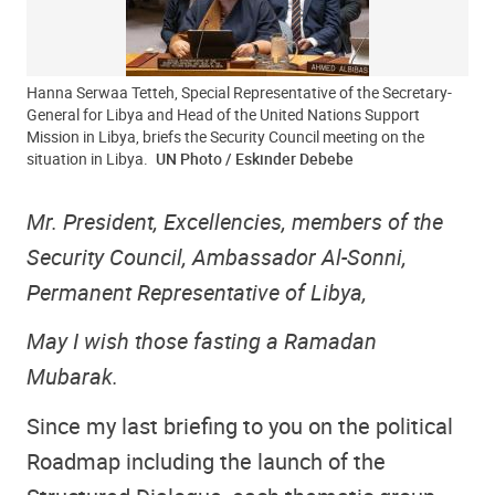
Hanna Serwaa Tetteh, Special Representative of the Secretary-
General for Libya and Head of the United Nations Support
Mission in Libya, briefs the Security Council meeting on the
situation in Libya.
UN Photo / Eskinder Debebe
Mr. President, Excellencies, members of the
Security Council, Ambassador Al-Sonni,
Permanent Representative of Libya,
May I wish those fasting a Ramadan
Mubarak.
Since my last briefing to you on the political
Roadmap including the launch of the