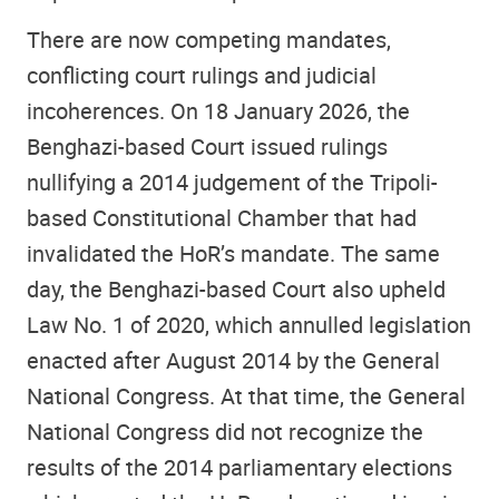
There are now competing mandates,
conflicting court rulings and judicial
incoherences. On 18 January 2026, the
Benghazi-based Court issued rulings
nullifying a 2014 judgement of the Tripoli-
based Constitutional Chamber that had
invalidated the HoR’s mandate. The same
day, the Benghazi-based Court also upheld
Law No. 1 of 2020, which annulled legislation
enacted after August 2014 by the General
National Congress. At that time, the General
National Congress did not recognize the
results of the 2014 parliamentary elections