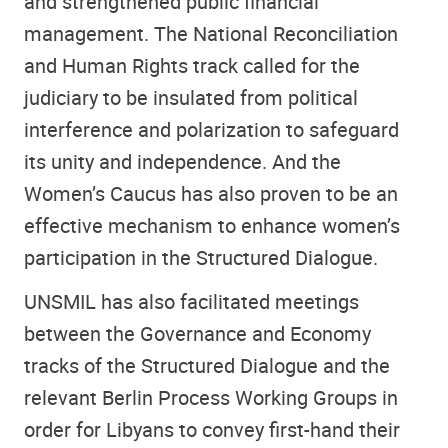
and strengthened public financial
management. The National Reconciliation
and Human Rights track called for the
judiciary to be insulated from political
interference and polarization to safeguard
its unity and independence. And the
Women’s Caucus has also proven to be an
effective mechanism to enhance women’s
participation in the Structured Dialogue.
UNSMIL has also facilitated meetings
between the Governance and Economy
tracks of the Structured Dialogue and the
relevant Berlin Process Working Groups in
order for Libyans to convey first-hand their