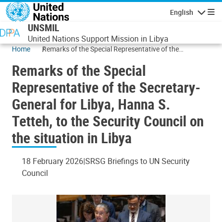
Skip to main content
English
Navigatio
UNSMIL
United Nations Support Mission in Libya
Home
Remarks of the Special Representative of the
Secretary-General for Libya, Hanna S. Tetteh, to the
Remarks of the Special
Security Council on the situation in Libya
Representative of the Secretary-
General for Libya, Hanna S.
Tetteh, to the Security Council on
the situation in Libya
18 February 2026
SRSG Briefings to UN Security
Council