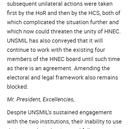
subsequent unilateral actions were taken
first by the HoR and then by the HCS, both of
which complicated the situation further and
which now could threaten the unity of HNEC.
UNSMIL has also conveyed that it will
continue to work with the existing four
members of the HNEC board until such time
as there is an agreement. Amending the
electoral and legal framework also remains
blocked.
Mr. President, Excellencies,
Despite UNSMIL’s sustained engagement
with the two institutions, their inability to use