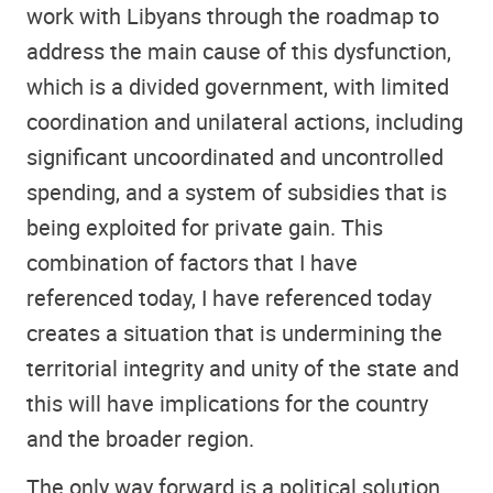
work with Libyans through the roadmap to
address the main cause of this dysfunction,
which is a divided government, with limited
coordination and unilateral actions, including
significant uncoordinated and uncontrolled
spending, and a system of subsidies that is
being exploited for private gain. This
combination of factors that I have
referenced today, I have referenced today
creates a situation that is undermining the
territorial integrity and unity of the state and
this will have implications for the country
and the broader region.
The only way forward is a political solution