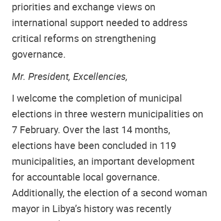
priorities and exchange views on
international support needed to address
critical reforms on strengthening
governance.
Mr. President, Excellencies,
I welcome the completion of municipal
elections in three western municipalities on
7 February. Over the last 14 months,
elections have been concluded in 119
municipalities, an important development
for accountable local governance.
Additionally, the election of a second woman
mayor in Libya’s history was recently