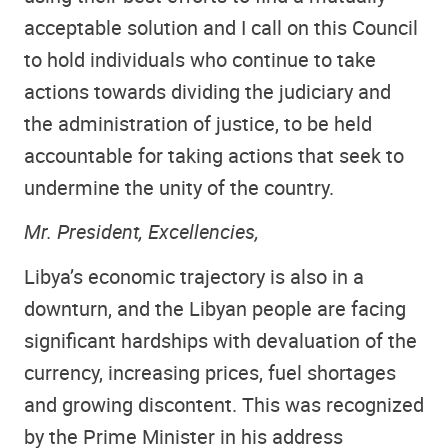
acceptable solution and I call on this Council
to hold individuals who continue to take
actions towards dividing the judiciary and
the administration of justice, to be held
accountable for taking actions that seek to
undermine the unity of the country.
Mr. President, Excellencies,
Libya’s economic trajectory is also in a
downturn, and the Libyan people are facing
significant hardships with devaluation of the
currency, increasing prices, fuel shortages
and growing discontent. This was recognized
by the Prime Minister in his address