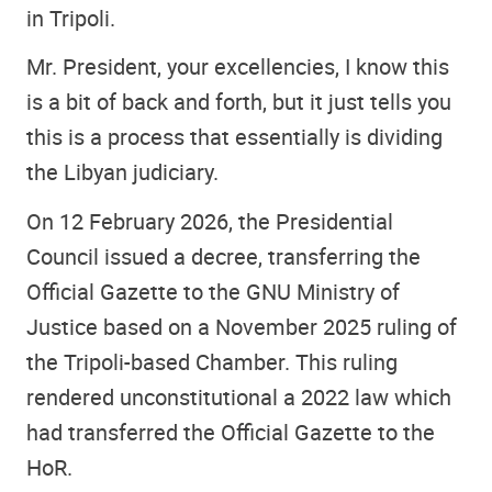
in Tripoli.
Mr. President, your excellencies, I know this
is a bit of back and forth, but it just tells you
this is a process that essentially is dividing
the Libyan judiciary.
On 12 February 2026, the Presidential
Council issued a decree, transferring the
Official Gazette to the GNU Ministry of
Justice based on a November 2025 ruling of
the Tripoli-based Chamber. This ruling
rendered unconstitutional a 2022 law which
had transferred the Official Gazette to the
HoR.