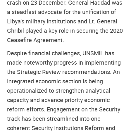
crash on 23 December. General Haddad was
a steadfast advocate for the unification of
Libya’s military institutions and Lt. General
Ghribil played a key role in securing the 2020
Ceasefire Agreement.
Despite financial challenges, UNSMIL has
made noteworthy progress in implementing
the Strategic Review recommendations. An
integrated economic section is being
operationalized to strengthen analytical
capacity and advance priority economic
reform efforts. Engagement on the Security
track has been streamlined into one
coherent Security Institutions Reform and