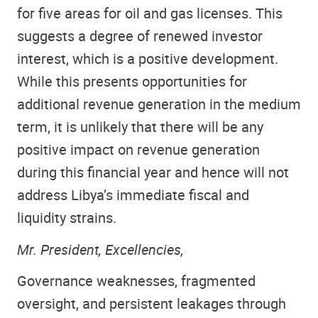
for five areas for oil and gas licenses. This
suggests a degree of renewed investor
interest, which is a positive development.
While this presents opportunities for
additional revenue generation in the medium
term, it is unlikely that there will be any
positive impact on revenue generation
during this financial year and hence will not
address Libya’s immediate fiscal and
liquidity strains.
Mr. President, Excellencies,
Governance weaknesses, fragmented
oversight, and persistent leakages through