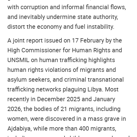
with corruption and informal financial flows,
and inevitably undermine state authority,
distort the economy and fuel instability.
A joint report issued on 17 February by the
High Commissioner for Human Rights and
UNSMIL on human trafficking highlights
human rights violations of migrants and
asylum seekers, and criminal transnational
trafficking networks plaguing Libya. Most
recently in December 2025 and January
2026, the bodies of 21 migrants, including
women, were discovered in a mass grave in
Ajdabiya, while more than 400 migrants,