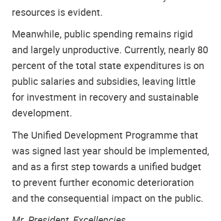
resources is evident.
Meanwhile, public spending remains rigid
and largely unproductive. Currently, nearly 80
percent of the total state expenditures is on
public salaries and subsidies, leaving little
for investment in recovery and sustainable
development.
The Unified Development Programme that
was signed last year should be implemented,
and as a first step towards a unified budget
to prevent further economic deterioration
and the consequential impact on the public.
Mr. President, Excellencies,