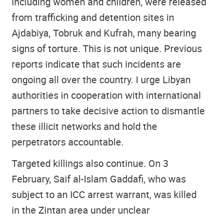
including women and children, were released
from trafficking and detention sites in
Ajdabiya, Tobruk and Kufrah, many bearing
signs of torture. This is not unique. Previous
reports indicate that such incidents are
ongoing all over the country. I urge Libyan
authorities in cooperation with international
partners to take decisive action to dismantle
these illicit networks and hold the
perpetrators accountable.
Targeted killings also continue. On 3
February, Saif al-Islam Gaddafi, who was
subject to an ICC arrest warrant, was killed
in the Zintan area under unclear