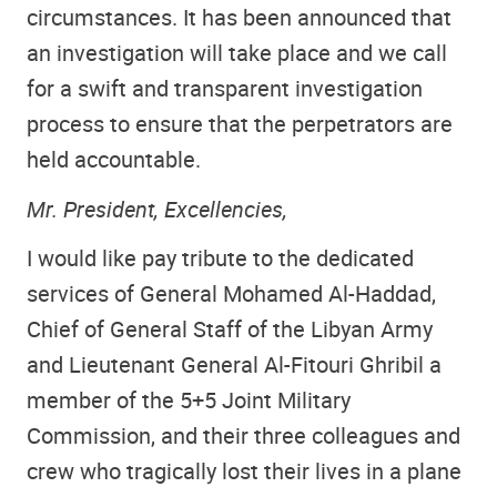
circumstances. It has been announced that
an investigation will take place and we call
for a swift and transparent investigation
process to ensure that the perpetrators are
held accountable.
Mr. President, Excellencies,
I would like pay tribute to the dedicated
services of General Mohamed Al-Haddad,
Chief of General Staff of the Libyan Army
and Lieutenant General Al-Fitouri Ghribil a
member of the 5+5 Joint Military
Commission, and their three colleagues and
crew who tragically lost their lives in a plane