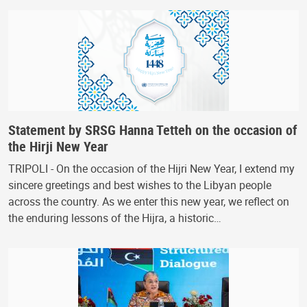
Statement by SRSG Hanna Tetteh on the occasion of
the Hirji New Year
TRIPOLI - On the occasion of the Hijri New Year, I extend my
sincere greetings and best wishes to the Libyan people
across the country. As we enter this new year, we reflect on
the enduring lessons of the Hijra, a historic…