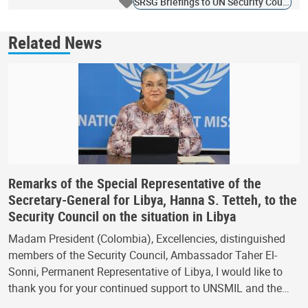
SRSG Briefings to UN Security Council
Related News
Remarks of the Special Representative of the
Secretary-General for Libya, Hanna S. Tetteh, to the
Security Council on the situation in Libya
Madam President (Colombia), Excellencies, distinguished
members of the Security Council, Ambassador Taher El-
Sonni, Permanent Representative of Libya, I would like to
thank you for your continued support to UNSMIL and the…