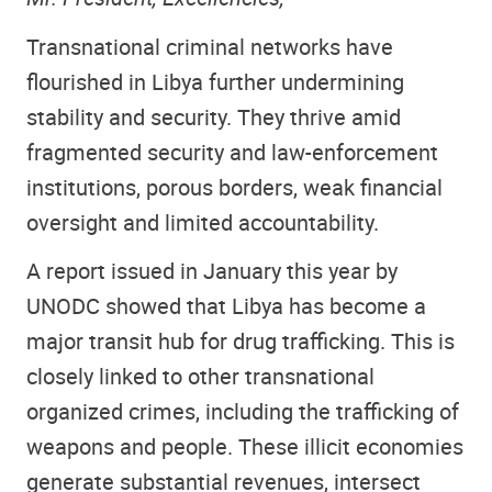
Transnational criminal networks have
flourished in Libya further undermining
stability and security. They thrive amid
fragmented security and law-enforcement
institutions, porous borders, weak financial
oversight and limited accountability.
A report issued in January this year by
UNODC showed that Libya has become a
major transit hub for drug trafficking. This is
closely linked to other transnational
organized crimes, including the trafficking of
weapons and people. These illicit economies
generate substantial revenues, intersect