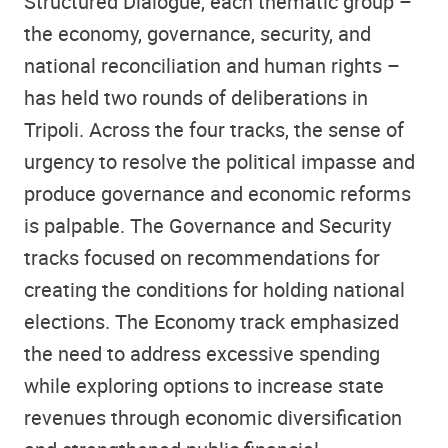
Structured Dialogue, each thematic group –
the economy, governance, security, and
national reconciliation and human rights –
has held two rounds of deliberations in
Tripoli. Across the four tracks, the sense of
urgency to resolve the political impasse and
produce governance and economic reforms
is palpable. The Governance and Security
tracks focused on recommendations for
creating the conditions for holding national
elections. The Economy track emphasized
the need to address excessive spending
while exploring options to increase state
revenues through economic diversification