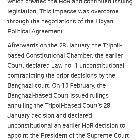
which created the HoR and continued issuing
legislation. This impasse was overcome
through the negotiations of the Libyan
Political Agreement.
Afterwards on the 28 January, the Tripoli-
based Constitutional Chamber, the earlier
Court, declared Law no. 1 unconstitutional,
contradicting the prior decisions by the
Benghazi court. On 15 February, the
Benghazi-based Court issued rulings
annulling the Tripoli-based Court’s 28
January decision and declared
unconstitutional an earlier HoR decision to
appoint the President of the Supreme Court