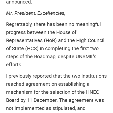
announced.
Mr. President, Excellencies,
Regrettably, there has been no meaningful
progress between the House of
Representatives (HoR) and the High Council
of State (HCS) in completing the first two
steps of the Roadmap, despite UNSMIL’s
efforts.
I previously reported that the two institutions
reached agreement on establishing a
mechanism for the selection of the HNEC
Board by 11 December. The agreement was
not implemented as stipulated, and