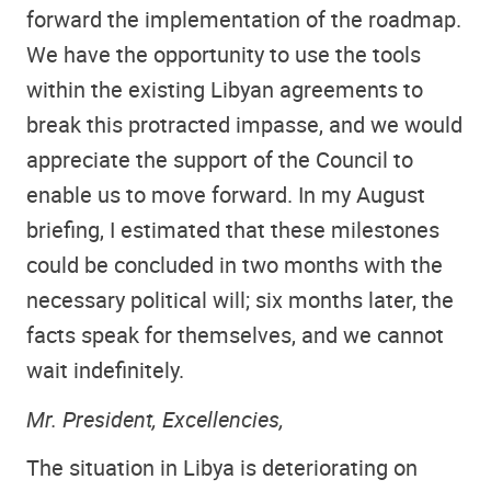
forward the implementation of the roadmap.
We have the opportunity to use the tools
within the existing Libyan agreements to
break this protracted impasse, and we would
appreciate the support of the Council to
enable us to move forward. In my August
briefing, I estimated that these milestones
could be concluded in two months with the
necessary political will; six months later, the
facts speak for themselves, and we cannot
wait indefinitely.
Mr. President, Excellencies,
The situation in Libya is deteriorating on