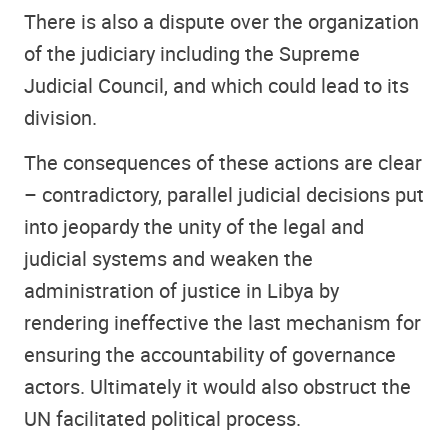
There is also a dispute over the organization
of the judiciary including the Supreme
Judicial Council, and which could lead to its
division.
The consequences of these actions are clear
– contradictory, parallel judicial decisions put
into jeopardy the unity of the legal and
judicial systems and weaken the
administration of justice in Libya by
rendering ineffective the last mechanism for
ensuring the accountability of governance
actors. Ultimately it would also obstruct the
UN facilitated political process.