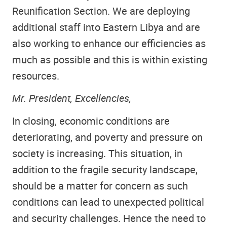
Reunification Section. We are deploying
additional staff into Eastern Libya and are
also working to enhance our efficiencies as
much as possible and this is within existing
resources.
Mr. President, Excellencies,
In closing, economic conditions are
deteriorating, and poverty and pressure on
society is increasing. This situation, in
addition to the fragile security landscape,
should be a matter for concern as such
conditions can lead to unexpected political
and security challenges. Hence the need to