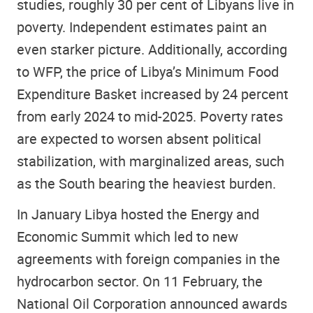
studies, roughly 30 per cent of Libyans live in
poverty. Independent estimates paint an
even starker picture. Additionally, according
to WFP, the price of Libya’s Minimum Food
Expenditure Basket increased by 24 percent
from early 2024 to mid-2025. Poverty rates
are expected to worsen absent political
stabilization, with marginalized areas, such
as the South bearing the heaviest burden.
In January Libya hosted the Energy and
Economic Summit which led to new
agreements with foreign companies in the
hydrocarbon sector. On 11 February, the
National Oil Corporation announced awards