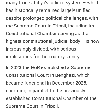
many fronts. Libya’s judicial system – which
has historically remained largely unified
despite prolonged political challenges, with
the Supreme Court in Tripoli, including its
Constitutional Chamber serving as the
highest constitutional judicial body – is now
increasingly divided, with serious
implications for the country’s unity.
In 2023 the HoR established a Supreme
Constitutional Court in Benghazi, which
became functional in December 2025,
operating in parallel to the previously
established Constitutional Chamber of the
Supreme Court in Tripoli.