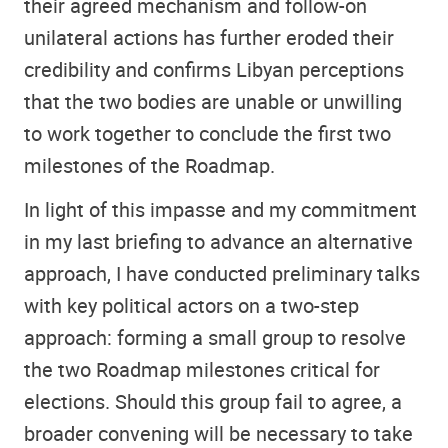
their agreed mechanism and follow-on
unilateral actions has further eroded their
credibility and confirms Libyan perceptions
that the two bodies are unable or unwilling
to work together to conclude the first two
milestones of the Roadmap.
In light of this impasse and my commitment
in my last briefing to advance an alternative
approach, I have conducted preliminary talks
with key political actors on a two-step
approach: forming a small group to resolve
the two Roadmap milestones critical for
elections. Should this group fail to agree, a
broader convening will be necessary to take