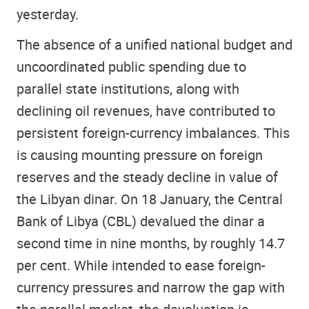
yesterday.
The absence of a unified national budget and
uncoordinated public spending due to
parallel state institutions, along with
declining oil revenues, have contributed to
persistent foreign-currency imbalances. This
is causing mounting pressure on foreign
reserves and the steady decline in value of
the Libyan dinar. On 18 January, the Central
Bank of Libya (CBL) devalued the dinar a
second time in nine months, by roughly 14.7
per cent. While intended to ease foreign-
currency pressures and narrow the gap with