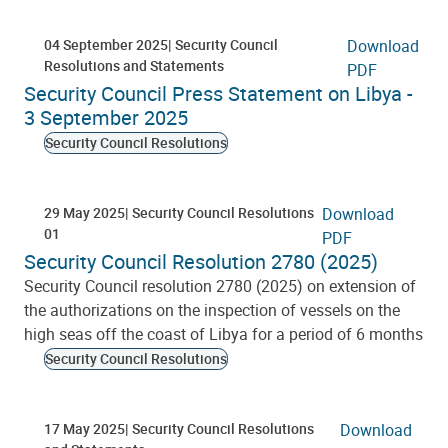
04 September 2025
Security Council
Download
Resolutions and Statements
PDF
Security Council Press Statement on Libya -
3 September 2025
Security Council Resolutions
29 May 2025
Security Council Resolutions
Download
01
PDF
Security Council Resolution 2780 (2025)
Security Council resolution 2780 (2025) on extension of
the authorizations on the inspection of vessels on the
high seas off the coast of Libya for a period of 6 months
Security Council Resolutions
17 May 2025
Security Council Resolutions
Download