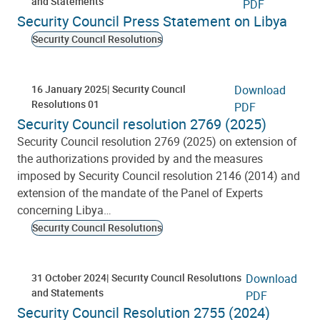
and Statements
PDF
Security Council Press Statement on Libya
Security Council Resolutions
16 January 2025
Security Council
Download
Resolutions 01
PDF
Security Council resolution 2769 (2025)
Security Council resolution 2769 (2025) on extension of
the authorizations provided by and the measures
imposed by Security Council resolution 2146 (2014) and
extension of the mandate of the Panel of Experts
concerning Libya…
Security Council Resolutions
31 October 2024
Security Council Resolutions
Download
and Statements
PDF
Security Council Resolution 2755 (2024)