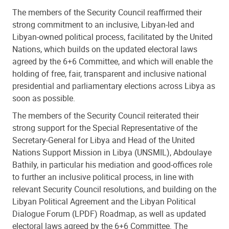
The members of the Security Council reaffirmed their
strong commitment to an inclusive, Libyan-led and
Libyan-owned political process, facilitated by the United
Nations, which builds on the updated electoral laws
agreed by the 6+6 Committee, and which will enable the
holding of free, fair, transparent and inclusive national
presidential and parliamentary elections across Libya as
soon as possible.
The members of the Security Council reiterated their
strong support for the Special Representative of the
Secretary-General for Libya and Head of the United
Nations Support Mission in Libya (UNSMIL), Abdoulaye
Bathily, in particular his mediation and good-offices role
to further an inclusive political process, in line with
relevant Security Council resolutions, and building on the
Libyan Political Agreement and the Libyan Political
Dialogue Forum (LPDF) Roadmap, as well as updated
electoral laws agreed by the 6+6 Committee. The