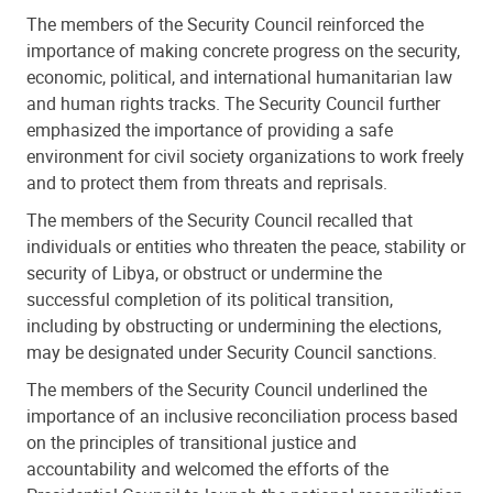
The members of the Security Council reinforced the
importance of making concrete progress on the security,
economic, political, and international humanitarian law
and human rights tracks. The Security Council further
emphasized the importance of providing a safe
environment for civil society organizations to work freely
and to protect them from threats and reprisals.
The members of the Security Council recalled that
individuals or entities who threaten the peace, stability or
security of Libya, or obstruct or undermine the
successful completion of its political transition,
including by obstructing or undermining the elections,
may be designated under Security Council sanctions.
⁠The members of the Security Council underlined the
importance of an inclusive reconciliation process based
on the principles of transitional justice and
accountability and welcomed the efforts of the