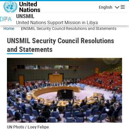
Skip to main content
English
Navigatio
UNSMIL
United Nations Support Mission in Libya
Home
UNSMIL Security Council Resolutions and Statements
UNSMIL Security Council Resolutions
and Statements
UN Photo / Loey Felipe