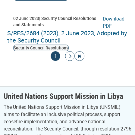
02 June 2023
Security Council Resolutions
Download
and Statements
PDF
S/RES/2684 (2023), 2 June 2023, Adopted by
the Security Council
Security Council Resolutions
Pagination
Current page
Go to next page
Go to last page
1
United Nations Support Mission in Libya
The United Nations Support Mission in Libya (UNSMIL)
aims to facilitate an inclusive political process, support
ceasefire implementation, and advance national
reconciliation. The Security Council, through resolution 2796