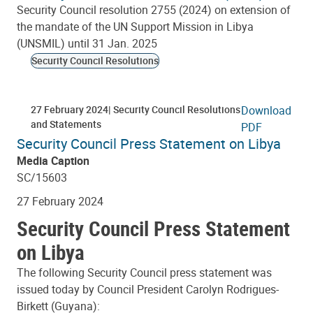
Security Council resolution 2755 (2024) on extension of
the mandate of the UN Support Mission in Libya
(UNSMIL) until 31 Jan. 2025
Security Council Resolutions
27 February 2024
Security Council Resolutions
Download
and Statements
PDF
Security Council Press Statement on Libya
Media Caption
SC/15603
27 February 2024
Security Council Press Statement
on Libya
The following Security Council press statement was
issued today by Council President Carolyn Rodrigues-
Birkett (Guyana):