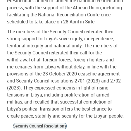
Presidential Council to launch the national reconciliation
process, with the support of the African Union, including
facilitating the National Reconciliation Conference
scheduled to take place on 28 April in Sirte.
The members of the Security Council reiterated their
strong support to Libya’s sovereignty, independence,
territorial integrity and national unity. The members of
the Security Council reiterated their call for the
withdrawal of all foreign forces, foreign fighters and
mercenaries from Libya without delay, in line with the
provisions of the 23 October 2020 ceasefire agreement
and Security Council resolutions 2701 (2023) and 2702
(2023). They expressed concerns in light of rising
tensions in Libya, including proliferation of armed
militias, and recalled that successful completion of
Libya’s political transition offers the best chance to
create peace, stability and security for the Libyan people.
Security Council Resolutions