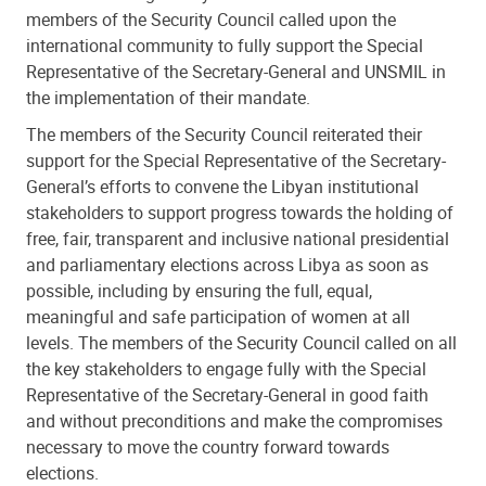
members of the Security Council called upon the
international community to fully support the Special
Representative of the Secretary-General and UNSMIL in
the implementation of their mandate.
The members of the Security Council reiterated their
support for the Special Representative of the Secretary-
General’s efforts to convene the Libyan institutional
stakeholders to support progress towards the holding of
free, fair, transparent and inclusive national presidential
and parliamentary elections across Libya as soon as
possible, including by ensuring the full, equal,
meaningful and safe participation of women at all
levels. The members of the Security Council called on all
the key stakeholders to engage fully with the Special
Representative of the Secretary-General in good faith
and without preconditions and make the compromises
necessary to move the country forward towards
elections.