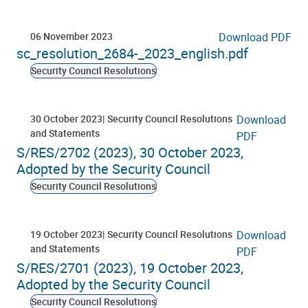
06 November 2023
Download PDF
sc_resolution_2684-_2023_english.pdf
Security Council Resolutions
30 October 2023
Security Council Resolutions
Download
and Statements
PDF
S/RES/2702 (2023), 30 October 2023,
Adopted by the Security Council
Security Council Resolutions
19 October 2023
Security Council Resolutions
Download
and Statements
PDF
S/RES/2701 (2023), 19 October 2023,
Adopted by the Security Council
Security Council Resolutions