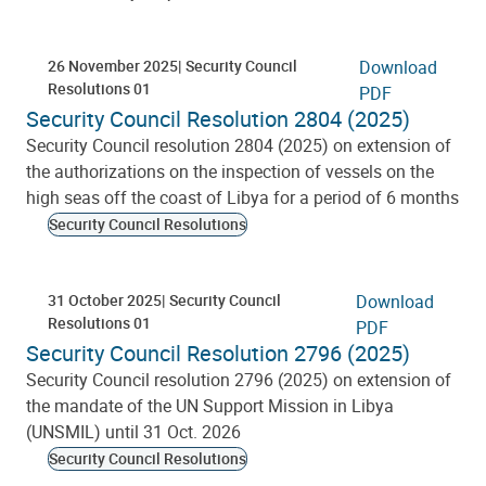
26 November 2025
Security Council
Download
Resolutions 01
PDF
Security Council Resolution 2804 (2025)
Security Council resolution 2804 (2025) on extension of
the authorizations on the inspection of vessels on the
high seas off the coast of Libya for a period of 6 months
Security Council Resolutions
31 October 2025
Security Council
Download
Resolutions 01
PDF
Security Council Resolution 2796 (2025)
Security Council resolution 2796 (2025) on extension of
the mandate of the UN Support Mission in Libya
(UNSMIL) until 31 Oct. 2026
Security Council Resolutions