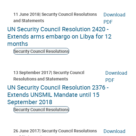
11 June 2018
Security Council Resolutions
Download
and Statements
PDF
UN Security Council Resolution 2420 -
Extends arms embargo on Libya for 12
months
Security Council Resolutions
13 September 2017
Security Council
Download
Resolutions and Statements
PDF
UN Security Council Resolution 2376 -
Extends UNSMIL Mandate until 15
September 2018
Security Council Resolutions
26 June 2017
Security Council Resolutions
Download