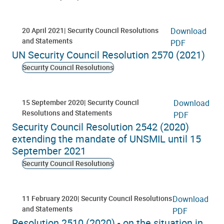
20 April 2021
Security Council Resolutions
Download
and Statements
PDF
UN Security Council Resolution 2570 (2021)
Security Council Resolutions
15 September 2020
Security Council
Download
Resolutions and Statements
PDF
Security Council Resolution 2542 (2020)
extending the mandate of UNSMIL until 15
September 2021
Security Council Resolutions
11 February 2020
Security Council Resolutions
Download
and Statements
PDF
Resolution 2510 (2020) - on the situation in