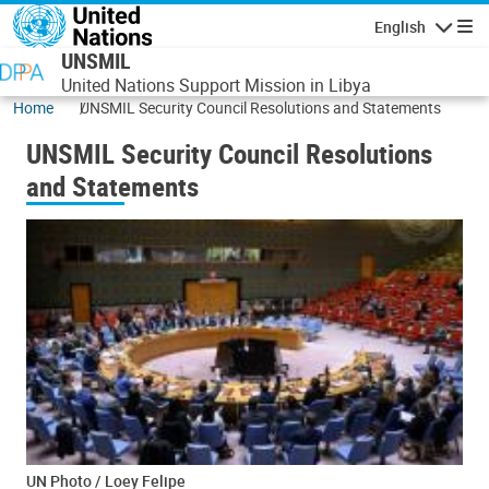
Skip to main content
English
Navigatio
UNSMIL
United Nations Support Mission in Libya
Home
UNSMIL Security Council Resolutions and Statements
UNSMIL Security Council Resolutions
and Statements
UN Photo / Loey Felipe