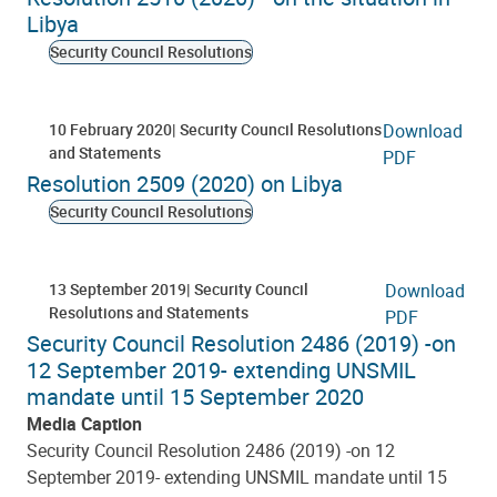
Libya
Security Council Resolutions
10 February 2020
Security Council Resolutions
Download
and Statements
PDF
Resolution 2509 (2020) on Libya
Security Council Resolutions
13 September 2019
Security Council
Download
Resolutions and Statements
PDF
Security Council Resolution 2486 (2019) -on
12 September 2019- extending UNSMIL
mandate until 15 September 2020
Media Caption
Security Council Resolution 2486 (2019) -on 12
September 2019- extending UNSMIL mandate until 15