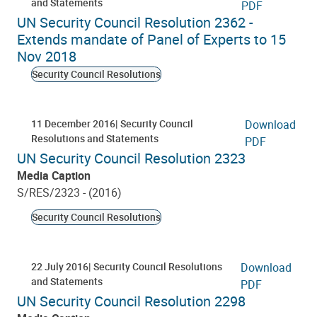
and Statements
PDF
UN Security Council Resolution ‎2362 -
Extends mandate of Panel of Experts to 15
Nov 2018
Security Council Resolutions
11 December 2016
Security Council
Download
Resolutions and Statements
PDF
UN Security Council Resolution 2323
Media Caption
S/RES/2323 - (2016)
Security Council Resolutions
22 July 2016
Security Council Resolutions
Download
and Statements
PDF
UN Security Council Resolution 2298