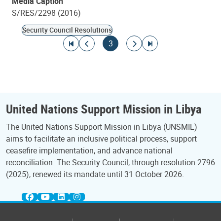
Media Caption
S/RES/2298 (2016)
Security Council Resolutions
Pagination
Go to first page
Go to previous page
Current page
Go to next page
Go to last page
3
United Nations Support Mission in Libya
The United Nations Support Mission in Libya (UNSMIL)
aims to facilitate an inclusive political process, support
ceasefire implementation, and advance national
reconciliation. The Security Council, through resolution 2796
(2025), renewed its mandate until 31 October 2026.