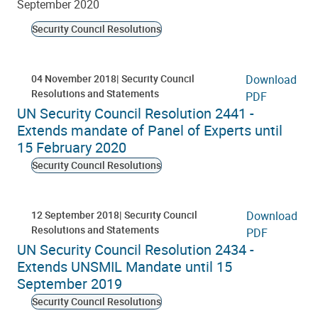
September 2020
Security Council Resolutions
04 November 2018
Security Council
Download
Resolutions and Statements
PDF
UN Security Council Resolution 2441 -
Extends mandate of Panel of Experts until
15 February 2020
Security Council Resolutions
12 September 2018
Security Council
Download
Resolutions and Statements
PDF
UN Security Council Resolution 2434 -
Extends UNSMIL Mandate until 15
September 2019
Security Council Resolutions