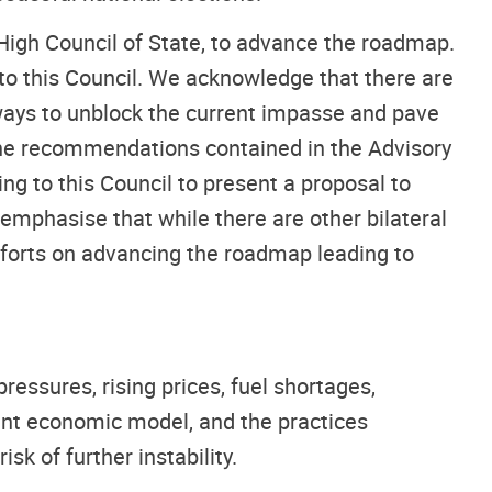
High Council of State, to advance the roadmap.
to this Council. We acknowledge that there are
y ways to unblock the current impasse and pave
 the recommendations contained in the Advisory
ning to this Council to present a proposal to
 emphasise that while there are other bilateral
efforts on advancing the roadmap leading to
pressures, rising prices, fuel shortages,
ent economic model, and the practices
sk of further instability.