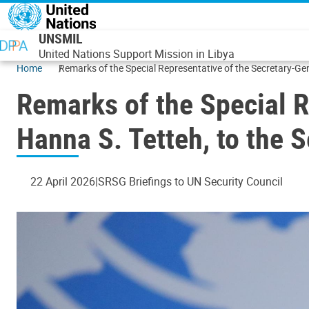
Skip to main content
UNSMIL
United Nations Support Mission in Libya
Home
Remarks of the Special Representative of the Secretary-Gene
Remarks of the Special R
Hanna S. Tetteh, to the S
22 April 2026
SRSG Briefings to UN Security Council