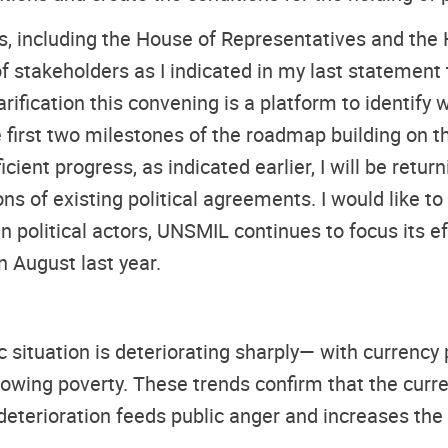
s, including the House of Representatives and the 
 stakeholders as I indicated in my last statement 
arification this convening is a platform to identif
he first two milestones of the roadmap building on
cient progress, as indicated earlier, I will be retur
 of existing political agreements. I would like to
n political actors, UNSMIL continues to focus its 
n August last year.
ic situation is deteriorating sharply— with currency 
owing poverty. These trends confirm that the curr
deterioration feeds public anger and increases the ri