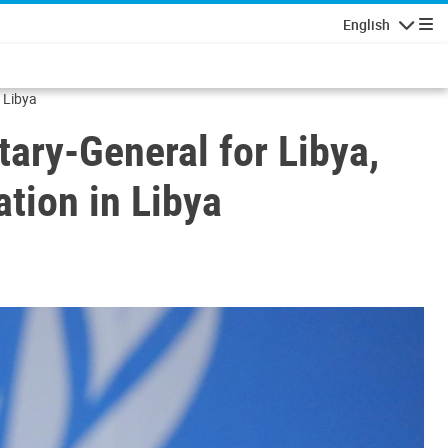
English
Navigatio
n Libya
tary-General for Libya,
ation in Libya