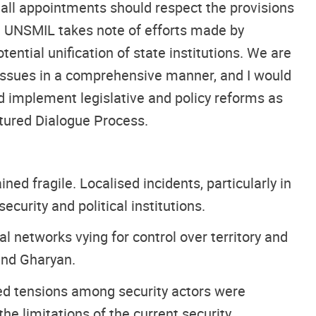
 all appointments should respect the provisions
ry. UNSMIL takes note of efforts made by
ntial unification of state institutions. We are
 issues in a comprehensive manner, and I would
nd implement legislative and policy reforms as
tured Dialogue Process.
ed fragile. Localised incidents, particularly in
curity and political institutions.
 networks vying for control over territory and
 and Gharyan.
wed tensions among security actors were
e limitations of the current security