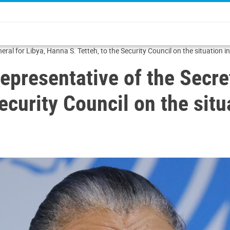
ral for Libya, Hanna S. Tetteh, to the Security Council on the situation i
epresentative of the Secre
ecurity Council on the situ