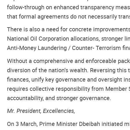
follow-through on enhanced transparency measu
that formal agreements do not necessarily tran
There is also a need for concrete improvements
National Oil Corporation allocations, stronger l
Anti-Money Laundering / Counter- Terrorism fin
Without a comprehensive and enforceable packag
diversion of the nation’s wealth. Reversing this t
finances, unify key governance and oversight ins
requires collective responsibility from Member 
accountability, and stronger governance.
Mr. President, Excellencies,
On 3 March, Prime Minister Dbeibah initiated mi