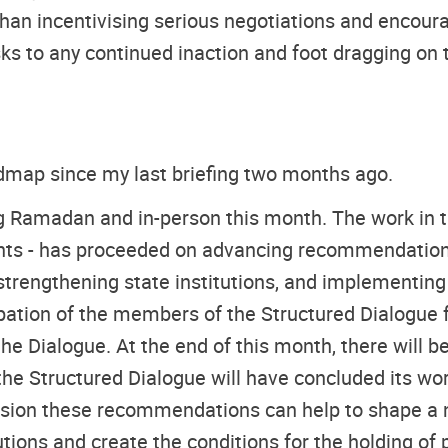
 than incentivising serious negotiations and encou
risks to any continued inaction and foot dragging 
admap since my last briefing two months ago.
g Ramadan and in-person this month. The work in th
ghts - has proceeded on advancing recommendations
, strengthening state institutions, and implementin
ation of the members of the Structured Dialogue fo
the Dialogue. At the end of this month, there will be
e Structured Dialogue will have concluded its work 
vision these recommendations can help to shape a na
utions and create the conditions for the holding of 