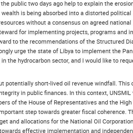
 the public two days ago help to explain the erosion
nal wealth is being absorbed into a distorted politi
resources without a consensus on agreed national p
teward for implementing projects, programs and initi
rd to the recommendations of the Structured Dial
rongly urge the state of Libya to implement the Pa
 in the hydrocarbon sector, and I would like to requ
ut potentially short-lived oil revenue windfall. Thi
ntegrity in public finances. In this context, UNSMI
rs of the House of Representatives and the High C
important step towards greater fiscal coherence. 
get and allocations for the National Oil Corporatio
towards effective implementation and independent 