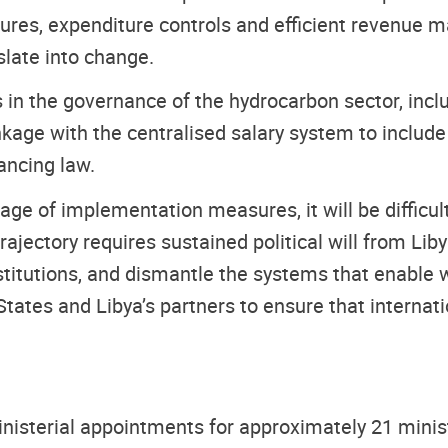
res, expenditure controls and efficient revenue m
slate into change.
 in the governance of the hydrocarbon sector, inc
inkage with the centralised salary system to includ
ancing law.
e of implementation measures, it will be difficult
rajectory requires sustained political will from Liby
titutions, and dismantle the systems that enable w
States and Libya’s partners to ensure that interna
nisterial appointments for approximately 21 minist