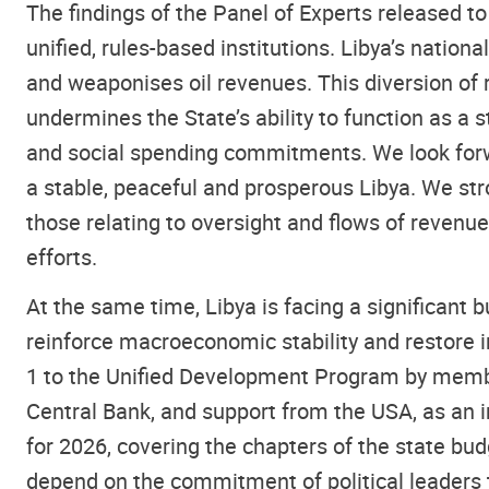
The findings of the Panel of Experts released to
unified, rules-based institutions. Libya’s natio
and weaponises oil revenues. This diversion of 
undermines the State’s ability to function as a s
and social spending commitments. We look forwa
a stable, peaceful and prosperous Libya. We st
those relating to oversight and flows of revenue
efforts.
At the same time, Libya is facing a significant b
reinforce macroeconomic stability and restore i
1 to the Unified Development Program by membe
Central Bank, and support from the USA, as an 
for 2026, covering the chapters of the state bud
depend on the commitment of political leaders 