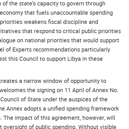
 of the state’s capacity to govern through
cal economy that fuels unaccountable spending
riorities weakens fiscal discipline and
atives that respond to critical public priorities
ogue on national priorities that would support
nel of Experts recommendations particularly
est this Council to support Libya in these
s creates a narrow window of opportunity to
L welcomes the signing on 11 April of Annex No.
ouncil of State under the auspices of the
The Annex adopts a unified spending framework
n. The impact of this agreement, however, will
oversight of public spending. Without visible