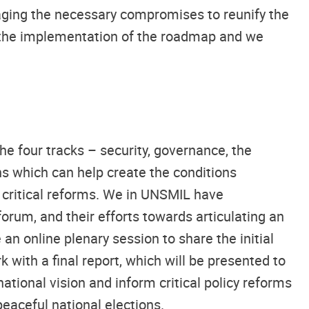
raging the necessary compromises to reunify the
on the implementation of the roadmap and we
e four tracks – security, governance, the
 which can help create the conditions
g critical reforms. We in UNSMIL have
rum, and their efforts towards articulating an
 an online plenary session to share the initial
with a final report, which will be presented to
tional vision and inform critical policy reforms
peaceful national elections.