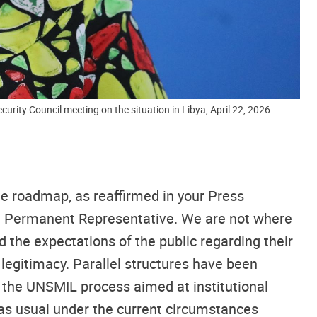
urity Council meeting on the situation in Libya, April 22, 2026.
he roadmap, as reaffirmed in your Press
an Permanent Representative. We are not where
 the expectations of the public regarding their
 legitimacy. Parallel structures have been
f the UNSMIL process aimed at institutional
s as usual under the current circumstances