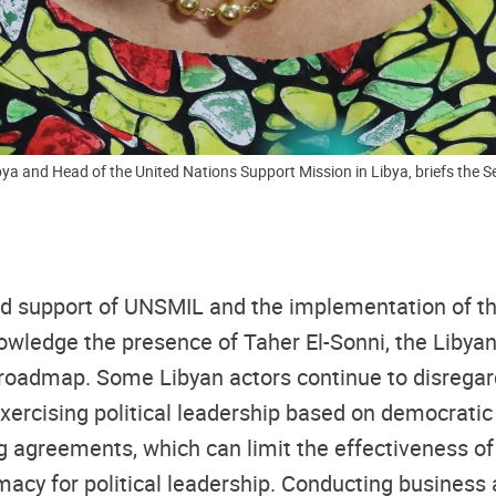
ya and Head of the United Nations Support Mission in Libya, briefs the Sec
ained support of UNSMIL and the implementation of t
nowledge the presence of Taher El-Sonni, the Liby
 roadmap. Some Libyan actors continue to disregard
 exercising political leadership based on democratic
g agreements, which can limit the effectiveness o
imacy for political leadership. Conducting busines