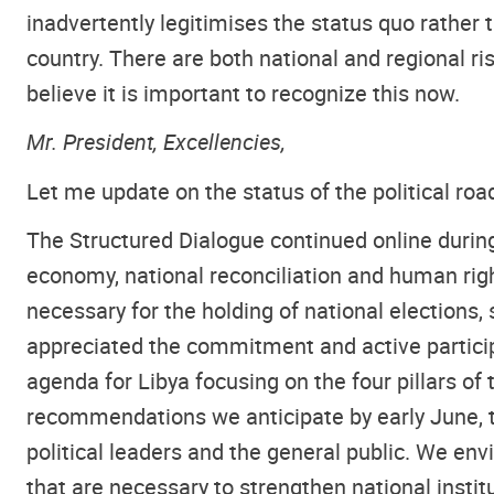
inadvertently legitimises the status quo rather
country. There are both national and regional 
believe it is important to recognize this now.
Mr. President, Excellencies,
Let me update on the status of the political ro
The Structured Dialogue continued online durin
economy, national reconciliation and human ri
necessary for the holding of national elections
appreciated the commitment and active particip
agenda for Libya focusing on the four pillars of 
recommendations we anticipate by early June, th
political leaders and the general public. We en
that are necessary to strengthen national instit