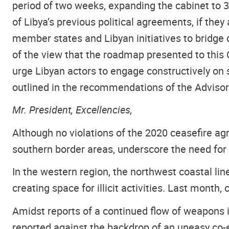
period of two weeks, expanding the cabinet to 3
of Libya’s previous political agreements, if the
member states and Libyan initiatives to bridge d
of the view that the roadmap presented to this 
urge Libyan actors to engage constructively on s
outlined in the recommendations of the Adviso
Mr. President, Excellencies,
Although no violations of the 2020 ceasefire agr
southern border areas, underscore the need for ta
In the western region, the northwest coastal li
creating space for illicit activities. Last mont
Amidst reports of a continued flow of weapons 
reported against the backdrop of an uneasy co-e