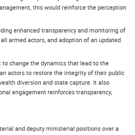
anagement, this would reinforce the perception
luding enhanced transparency and monitoring of
e all armed actors, and adoption of an updated
 to change the dynamics that lead to the
an actors to restore the integrity of their public
ealth diversion and state capture. It also
tional engagement reinforces transparency,
erial and deputy ministerial positions over a