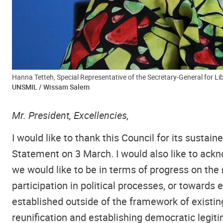
Hanna Tetteh, Special Representative of the Secretary-General for Lib
UNSMIL / Wissam Salem
Mr. President, Excellencies,
I would like to thank this Council for its sust
Statement on 3 March. I would also like to ack
we would like to be in terms of progress on the
participation in political processes, or towards
established outside of the framework of existin
reunification and establishing democratic legit