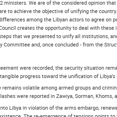
2 ministers. We are of the considered opinion that
y are to achieve the objective of unifying the count
ifferences among the Libyan actors to agree on pote
Council creates the opportunity to deal with these
teps that we presented to unify all institutions, a
ry Committee and, once concluded - from the Struc
eement were recorded, the security situation remain
ngible progress toward the unification of Libya’s se
ne remains volatile among armed groups and criminal
h, clashes were reported in Zawiya, Sorman, Khoms,
into Libya in violation of the arms embargo, rene
xistence. The re-emergence of tensions points to th