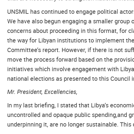
UNSMIL has continued to engage political actor
We have also begun engaging a smaller group of
concerns about proceeding in this format, for cl
the way for Libyan institutions to implement t
Committee’s report. However, if there is not suffi
move the process forward based on the provisions
initiatives which involve engagement with Libya
national elections as presented to this Council i
Mr. President, Excellencies,
In my last briefing, I stated that Libya’s econom
uncontrolled and opaque public spending,
and gr
underpinning it, are no longer sustainable. This 