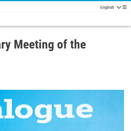
English
Navigatio
ry Meeting of the