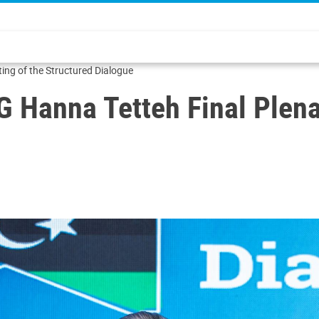
etteh Final Plenary Meeting of the Structured Dialogue
 Hanna Tetteh Final Plena