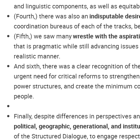
and linguistic components, as well as equitab
(Fourth,) there was also an
indisputable desir
coordination bureaus of each of the tracks, b
(Fifth,) we saw many
wrestle with the aspirat
that is pragmatic while still advancing issue
realistic manner.
And sixth, there was a clear recognition of th
urgent need for critical reforms to strengthen
power structures, and create the minimum cond
people.
Finally, despite differences in perspectives 
political, geographic, generational, and insti
of the Structured Dialogue, to engage respec