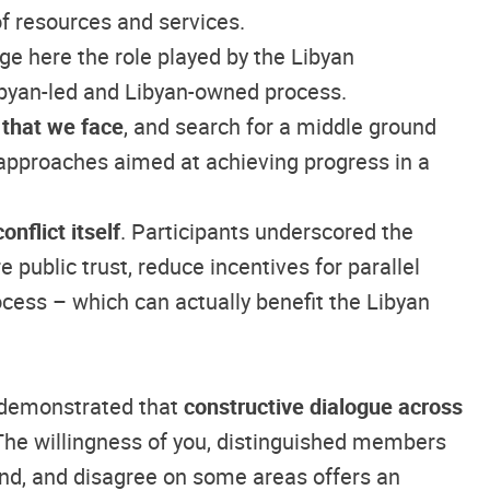
of resources and services.
ge here the role played by the Libyan
Libyan-led and Libyan-owned process.
 that we face
, and search for a middle ground
 approaches aimed at achieving progress in a
nflict itself
. Participants underscored the
 public trust, reduce incentives for parallel
ocess – which can actually benefit the Libyan
e demonstrated that
constructive dialogue across
 The willingness of you, distinguished members
nd, and disagree on some areas offers an