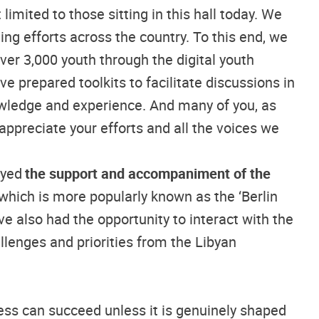
limited to those sitting in this hall today. We
ng efforts across the country. To this end, we
er 3,000 youth through the digital youth
ve prepared toolkits to facilitate discussions in
owledge and experience. And many of you, as
ppreciate your efforts and all the voices we
oyed
the support and accompaniment of the
hich is more popularly known as the ‘Berlin
e also had the opportunity to interact with the
llenges and priorities from the Libyan
ess can succeed unless it is genuinely shaped