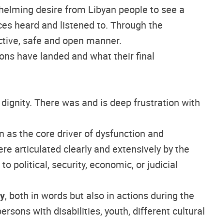
whelming desire from Libyan people to see a
ices heard and listened to. Through the
uctive, safe and open manner.
ons have landed and what their final
 dignity. There was and is deep frustration with
en as the core driver of dysfunction and
ere articulated clearly and extensively by the
o political, security, economic, or judicial
ty
, both in words but also in actions during the
ons with disabilities, youth, different cultural