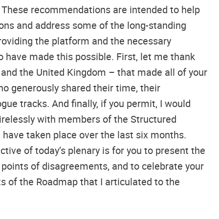
it. These recommendations are intended to help
utions and address some of the long-standing
roviding the platform and the necessary
o have made this possible. First, let me thank
, and the United Kingdom – that made all of your
ho generously shared their time, their
e tracks. And finally, if you permit, I would
tirelessly with members of the Structured
t have taken place over the last six months.
tive of today’s plenary is for you to present the
points of disagreements, and to celebrate your
of the Roadmap that I articulated to the