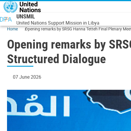
Skip to main content
UNSMIL
United Nations Support Mission in Libya
Home
Opening remarks by SRSG Hanna T
Opening remarks by SRSG
Structured Dialogue
07 June 2026