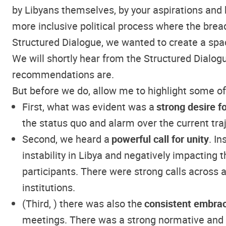
by Libyans themselves, by your aspirations and 
more inclusive political process where the bread
Structured Dialogue, we wanted to create a spac
We will shortly hear from the Structured Dialo
recommendations are.
But before we do, allow me to highlight some o
First, what was evident was a
strong desire f
the status quo and alarm over the current traj
Second, we heard a
powerful call for unity
. I
instability in Libya and negatively impacting 
participants. There were strong calls across all
institutions.
(Third, ) there was also the
consistent embrac
meetings. There was a strong normative and op