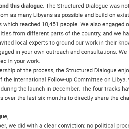
ond this dialogue
. The Structured Dialogue was not 
om as many Libyans as possible and build on existi
ys which reached 10,451 people. We also engaged ov
ities from different parts of the country, and we ha
vited local experts to ground our work in their kn
aged in your own outreach and consultations. We a
ed in your work.
ership of the process, the Structured Dialogue enj
 the International Follow-up Committee on Libya, w
 during the launch in December. The four tracks hav
over the last six months to directly share the cha
gue,
 we did with a clear conviction: no political proc