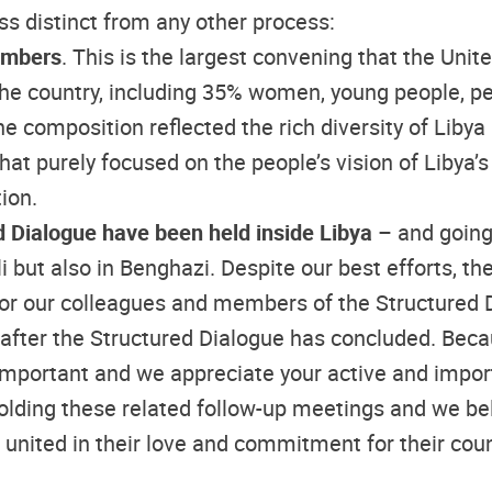
s distinct from any other process:
members
. This is the largest convening that the Unit
he country, including 35% women, young people, per
e composition reflected the rich diversity of Libya
 that purely focused on the people’s vision of Libya
ion.
ed Dialogue have been held inside Libya
– and going
oli but also in Benghazi. Despite our best efforts, 
t for our colleagues and members of the Structured
 after the Structured Dialogue has concluded. Beca
important and we appreciate your active and impor
olding these related follow-up meetings and we bel
 united in their love and commitment for their cou