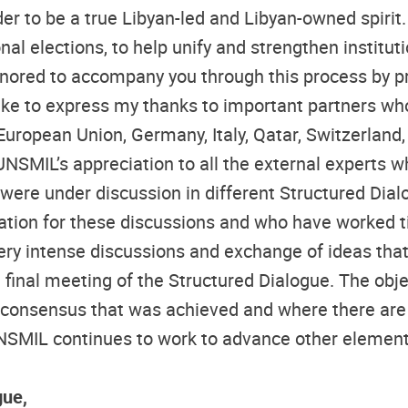
der to be a true Libyan-led and Libyan-owned spir
ional elections, to help unify and strengthen instit
onored to accompany you through this process by p
like to express my thanks to important partners wh
European Union, Germany, Italy, Qatar, Switzerland
UNSMIL’s appreciation to all the external experts w
ere under discussion in different Structured Dialogu
tation for these discussions and who have worked 
very intense discussions and exchange of ideas tha
final meeting of the Structured Dialogue. The objec
 consensus that was achieved and where there are 
SMIL continues to work to advance other elements 
gue,