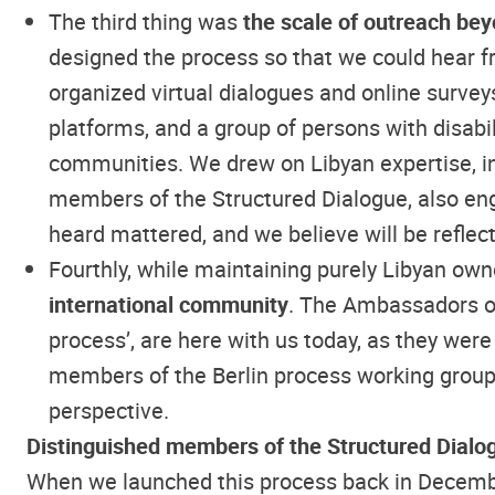
The third thing was
the scale of outreach bey
designed the process so that we could hear fr
organized virtual dialogues and online surve
platforms, and a group of persons with disabil
communities. We drew on Libyan expertise, in
members of the Structured Dialogue, also eng
heard mattered, and we believe will be reflect
Fourthly, while maintaining purely Libyan own
international community
. The Ambassadors of
process’, are here with us today, as they were
members of the Berlin process working groups 
perspective.
Distinguished members of the Structured Dialo
When we launched this process back in December,