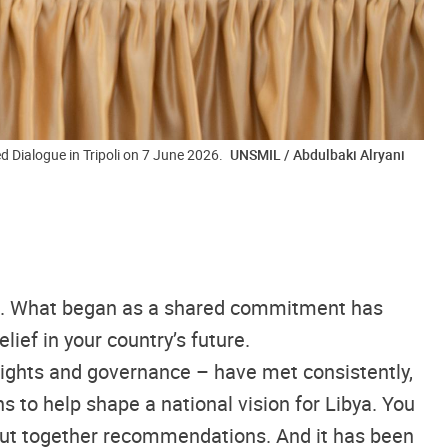
d Dialogue in Tripoli on 7 June 2026.
UNSMIL / Abdulbaki Alryani
ago. What began as a shared commitment has
ief in your country’s future.
rights and governance – have met consistently,
s to help shape a national vision for Libya. You
d put together recommendations. And it has been