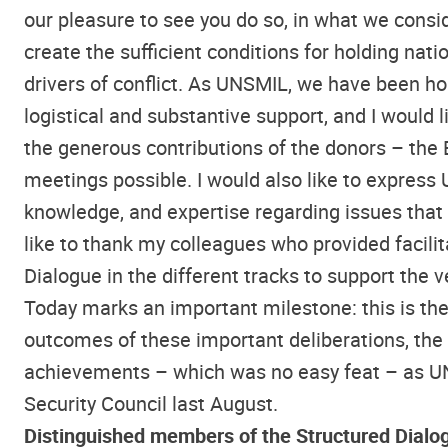
our pleasure to see you do so, in what we consi
create the sufficient conditions for holding nat
drivers of conflict. As UNSMIL, we have been h
logistical and substantive support, and I would 
the generous contributions of the donors – the 
meetings possible. I would also like to express 
knowledge, and expertise regarding issues that w
like to thank my colleagues who provided facili
Dialogue in the different tracks to support the 
Today marks an important milestone: this is the 
outcomes of these important deliberations, the
achievements – which was no easy feat – as UN
Security Council last August.
Distinguished members of the Structured Dialo