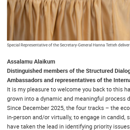
Special Representative of the Secretary-General Hanna Tetteh deliver
Assalamu Alaikum
Distinguished members of the Structured Dialo
Ambassadors and representatives of the Intern
It is my pleasure to welcome you back to this
grown into a dynamic and meaningful process driv
Since December 2025, the four tracks – the eco
in-person and/or virtually, to engage in candid,
have taken the lead in identifying priority iss