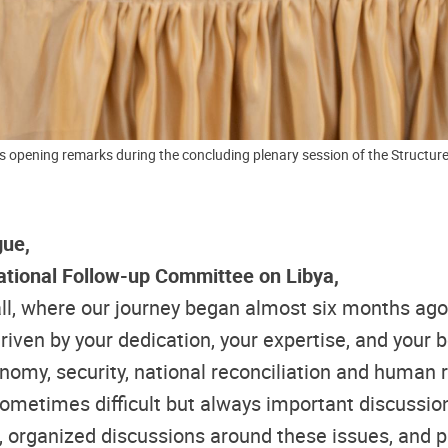
s opening remarks during the concluding plenary session of the Structure
gue,
ational Follow-up Committee on Libya,
 hall, where our journey began almost six months 
en by your dedication, your expertise, and your bel
nomy, security, national reconciliation and human 
 sometimes difficult but always important discussion
ues, organized discussions around these issues, an