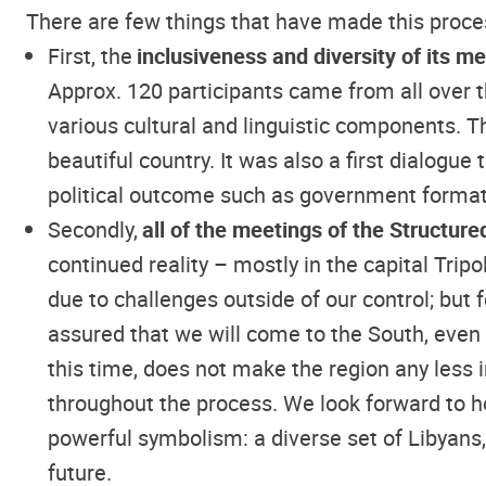
There are few things that have made this proces
First, the
inclusiveness and diversity of its 
Approx. 120 participants came from all over t
various cultural and linguistic components. Th
beautiful country. It was also a first dialogue
political outcome such as government format
Secondly,
all of the meetings of the Structur
continued reality – mostly in the capital Trip
due to challenges outside of our control; bu
assured that we will come to the South, even
this time, does not make the region any less 
throughout the process. We look forward to h
powerful symbolism: a diverse set of Libyans,
future.