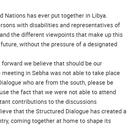
ed Nations has ever put together in Libya.
sons with disabilities and representatives of
 and the different viewpoints that make up this
’s future, without the pressure of a designated
 forward we believe that should be our
the meeting in Sebha was not able to take place
 Dialogue who are from the south, please be
use the fact that we were not able to attend
tant contributions to the discussions
ieve that the Structured Dialogue has created a
ntry, coming together at home to shape its