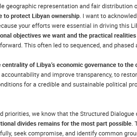
le geographic representation and fair distribution 
e to protect Libyan ownership
. I want to acknowled
ecause your efforts were essential in driving this 
ional objectives we want and the practical realities
s forward. This often led to sequenced, and phased
e
centrality of Libya’s economic governance to the co
 accountability and improve transparency, to restore
itions for a credible and sustainable political pr
and priorities, we know that the Structured Dialogu
tutional divides remains for the most part possible
.
tfully, seek compromise, and identify common grou