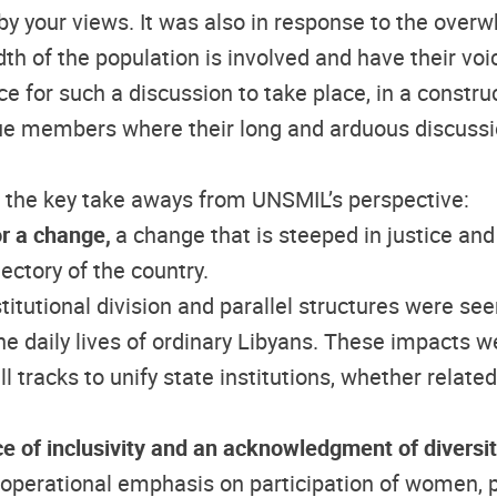
by your views. It was also in response to the over
th of the population is involved and have their vo
e for such a discussion to take place, in a constr
gue members where their long and arduous discussi
f the key take aways from UNSMIL’s perspective:
or a change,
a change that is steeped in justice and
ectory of the country.
nstitutional division and parallel structures were se
the daily lives of ordinary Libyans. These impacts w
 tracks to unify state institutions, whether related t
e of inclusivity and an acknowledgment of diversi
erational emphasis on participation of women, pers