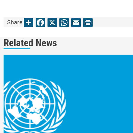
Share
Facebook
X
WhatsApp
Email
Print
Share
Related News