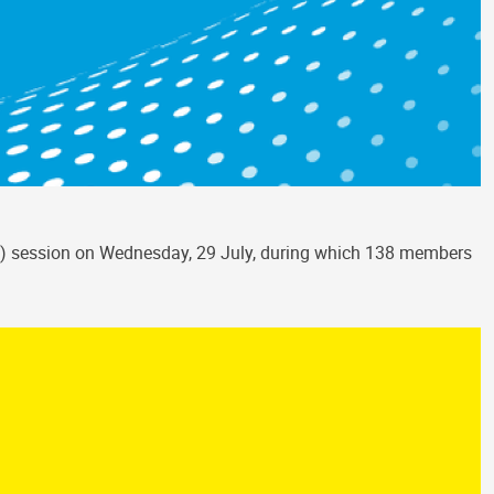
HCS) session on Wednesday, 29 July, during which 138 members