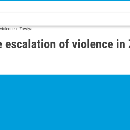
violence in Zawiya
escalation of violence in