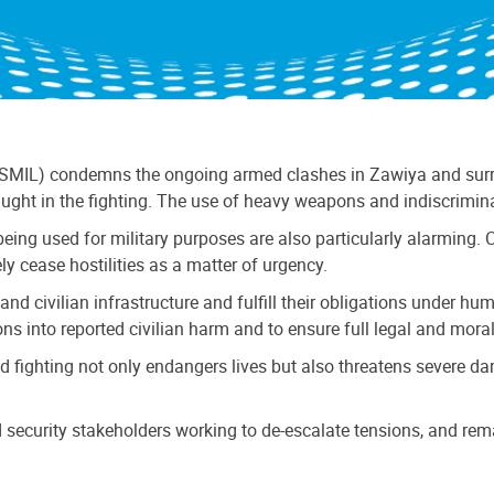
SMIL) condemns the ongoing armed clashes in Zawiya and surrou
aught in the fighting. The use of heavy weapons and indiscrimin
eing used for military purposes are also particularly alarming. Civ
y cease hostilities as a matter of urgency.
 and civilian infrastructure and fulfill their obligations under h
s into reported civilian harm and to ensure full legal and moral a
ed fighting not only endangers lives but also threatens severe da
security stakeholders working to de-escalate tensions, and rema