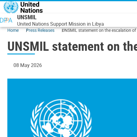
Skip to main content
UNSMIL
United Nations Support Mission in Libya
Home
Press Releases
UNSMIL statement on the escalation of 
UNSMIL statement on the 
08 May 2026