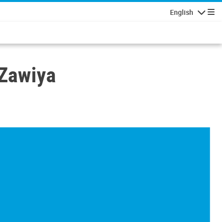
English
Navigatio
 Zawiya