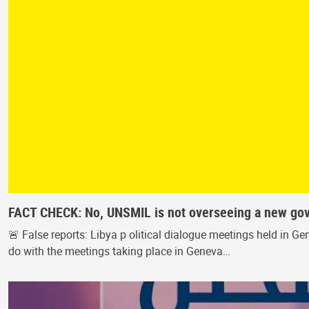
FACT CHECK: No, UNSMIL is not overseeing a new go
🚨 False reports: Libya p olitical dialogue meetings held in
do with the meetings taking place in Geneva…