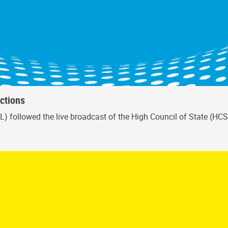
ctions
L) followed the live broadcast of the High Council of State (