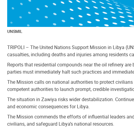
UNSMIL
TRIPOLI – The United Nations Support Mission in Libya (UN
casualties, including deaths and injuries among residents c
Reports that residential compounds near the oil refinery are b
parties must immediately halt such practices and immediatel
The Mission calls on national authorities to protect civilians
competent authorities to launch prompt, credible investigation
The situation in Zawiya risks wider destabilization. Continu
and economic consequences for Libya.
The Mission commends the efforts of influential leaders and 
civilians, and safeguard Libya’s national resources.