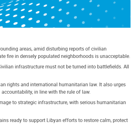
nding areas, amid disturbing reports of civilian
ate fire in densely populated neighborhoods is unacceptable.
ilian infrastructure must not be turned into battlefields. All
uman rights and international humanitarian law. It also urges
ccountability, in line with the rule of law.
mage to strategic infrastructure, with serious humanitarian
ins ready to support Libyan efforts to restore calm, protect