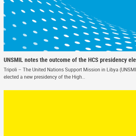
UNSMIL notes the outcome of the HCS presidency ele
Tripoli – The United Nations Support Mission in Libya (UNSMI
elected a new presidency of the High…