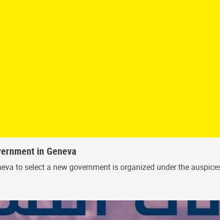
vernment in Geneva
 Geneva to select a new government is organized under the auspi