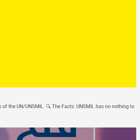
ces of the UN/UNSMIL. 🔍 The Facts: UNSMIL has no nothing to